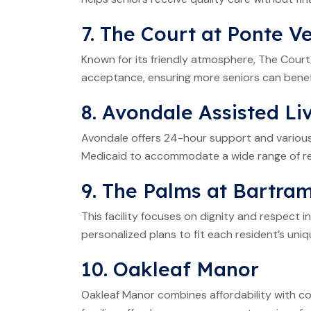
7. The Court at Ponte V
Known for its friendly atmosphere, The Court
acceptance, ensuring more seniors can benefi
8. Avondale Assisted Li
Avondale offers 24-hour support and various
Medicaid to accommodate a wide range of re
9. The Palms at Bartra
This facility focuses on dignity and respect 
personalized plans to fit each resident’s uni
10. Oakleaf Manor
Oakleaf Manor combines affordability with c