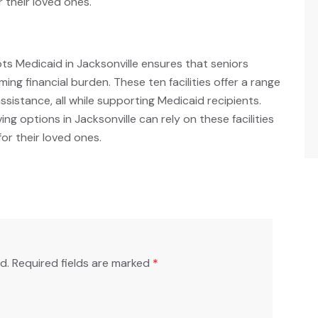
 their loved ones.
pts Medicaid in Jacksonville ensures that seniors
ng financial burden. These ten facilities offer a range
assistance, all while supporting Medicaid recipients.
ving options in Jacksonville can rely on these facilities
or their loved ones.
d.
Required fields are marked
*