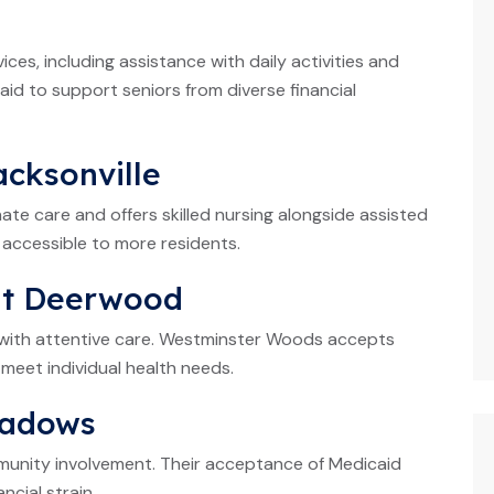
ces, including assistance with daily activities and
 to support seniors from diverse financial
acksonville
te care and offers skilled nursing alongside assisted
 accessible to more residents.
at Deerwood
s with attentive care. Westminster Woods accepts
meet individual health needs.
eadows
unity involvement. Their acceptance of Medicaid
ncial strain.