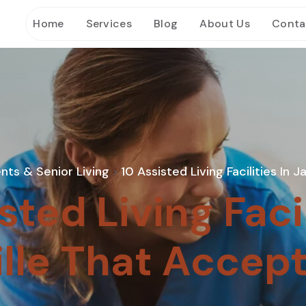
Home
Services
Blog
About Us
Conta
nts & Senior Living
10 Assisted Living Facilities In
>
sted Living Facil
lle That Accep