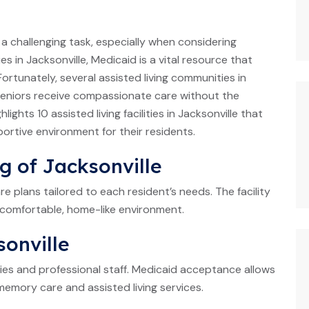
be a challenging task, especially when considering
ies in Jacksonville, Medicaid is a vital resource that
Fortunately, several assisted living communities in
 seniors receive compassionate care without the
ights 10 assisted living facilities in Jacksonville that
rtive environment for their residents.
ng of Jacksonville
re plans tailored to each resident’s needs. The facility
comfortable, home-like environment.
sonville
ties and professional staff. Medicaid acceptance allows
memory care and assisted living services.