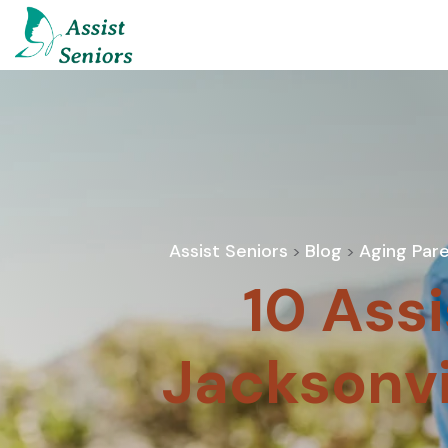
Assist Seniors
Blog
Aging Pare
>
>
10 Assi
Jacksonvi