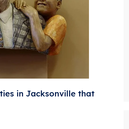
ties in Jacksonville that