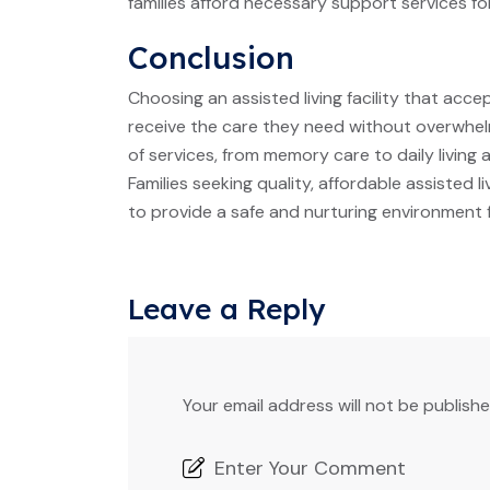
families afford necessary support services for
Conclusion
Choosing an assisted living facility that acce
receive the care they need without overwhelmi
of services, from memory care to daily living 
Families seeking quality, affordable assisted li
to provide a safe and nurturing environment f
Leave a Reply
Your email address will not be publishe