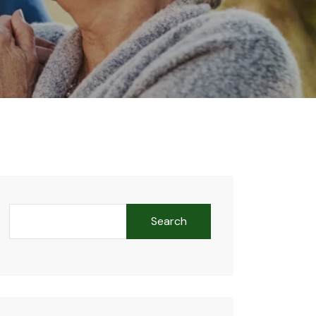
Search