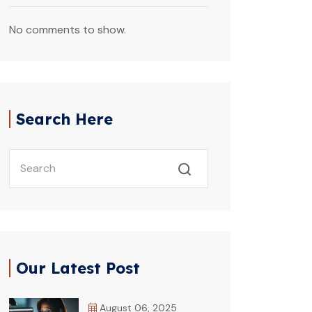
No comments to show.
Search Here
Our Latest Post
August 06, 2025