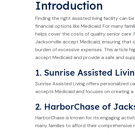
Introduction
Finding the right assisted living facility can 
financial options like Medicaid. For many famil
helps cover the costs of quality senior care. 
Jacksonville accept Medicaid, ensuring that
burden of excessive expenses. This article highl
accept Medicaid and provide a safe and suppo
1. Sunrise Assisted Livi
Sunrise Assisted Living offers personalized ca
accepts Medicaid and focuses on creating a 
2. HarborChase of Jack
HarborChase is known for its engaging activi
many families to afford their comprehensive 