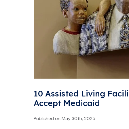
10 Assisted Living Facili
Accept Medicaid
Published on May 30th, 2025