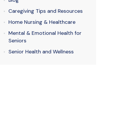
Blog
Caregiving Tips and Resources
Home Nursing & Healthcare
Mental & Emotional Health for
Seniors
Senior Health and Wellness