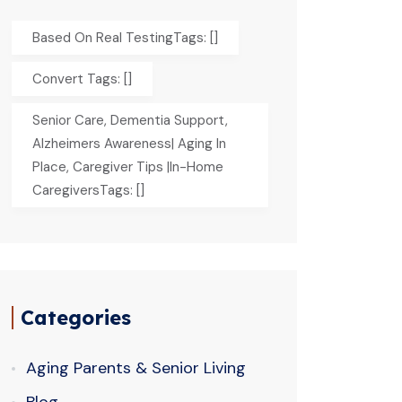
Based On Real TestingTags: []
Convert Tags: []
Senior Care, Dementia Support,
Alzheimers Awareness| Aging In
Place, Caregiver Tips |In-Home
CaregiversTags: []
Categories
Aging Parents & Senior Living