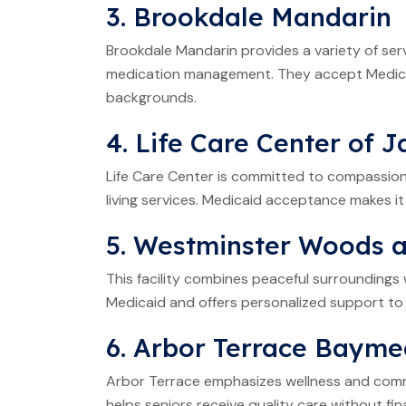
3. Brookdale Mandarin
Brookdale Mandarin provides a variety of servi
medication management. They accept Medicaid
backgrounds.
4. Life Care Center of J
Life Care Center is committed to compassiona
living services. Medicaid acceptance makes it
5. Westminster Woods 
This facility combines peaceful surrounding
Medicaid and offers personalized support to 
6. Arbor Terrace Baym
Arbor Terrace emphasizes wellness and comm
helps seniors receive quality care without fina