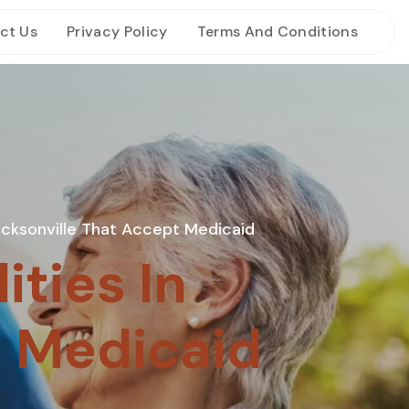
ct Us
Privacy Policy
Terms And Conditions
 Jacksonville That Accept Medicaid
ities In
t Medicaid