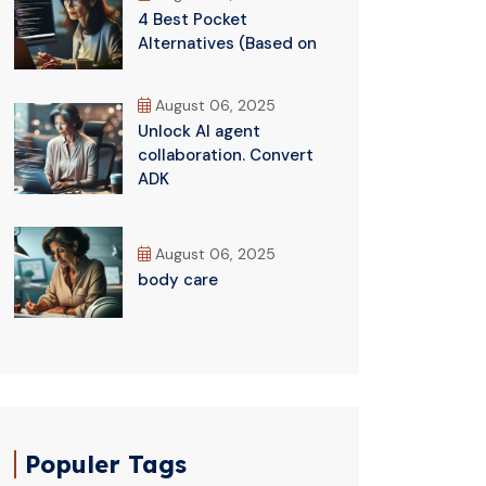
4 Best Pocket
Alternatives (Based on
August 06, 2025
Unlock AI agent
collaboration. Convert
ADK
August 06, 2025
body care
Populer Tags