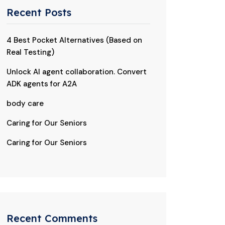
Recent Posts
4 Best Pocket Alternatives (Based on
Real Testing)
Unlock AI agent collaboration. Convert
ADK agents for A2A
body care
Caring for Our Seniors
Caring for Our Seniors
Recent Comments