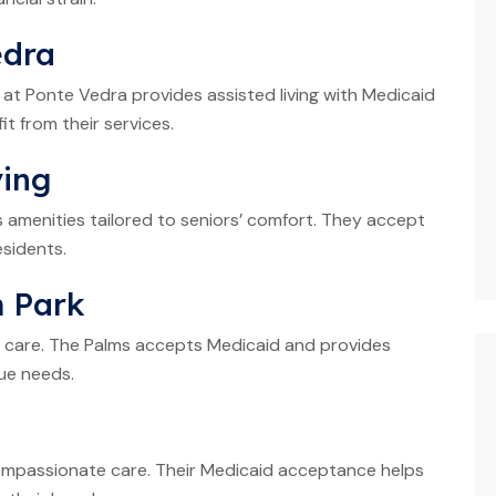
edra
 at Ponte Vedra provides assisted living with Medicaid
t from their services.
ving
 amenities tailored to seniors’ comfort. They accept
sidents.
m Park
in care. The Palms accepts Medicaid and provides
que needs.
ompassionate care. Their Medicaid acceptance helps