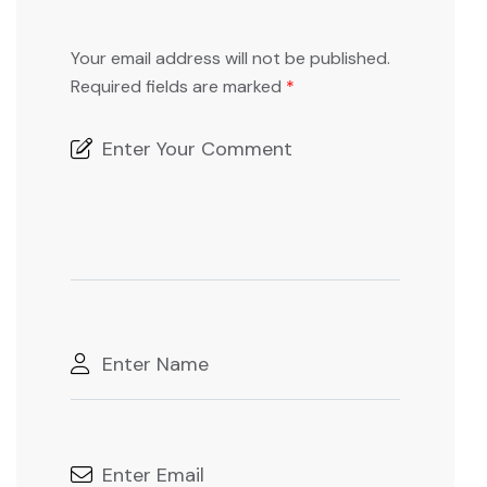
Your email address will not be published.
Required fields are marked
*