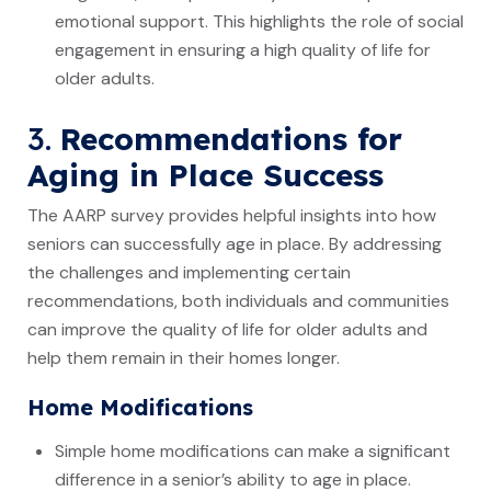
emotional support. This highlights the role of social
engagement in ensuring a high quality of life for
older adults.
3.
Recommendations for
Aging in Place Success
The AARP survey provides helpful insights into how
seniors can successfully age in place. By addressing
the challenges and implementing certain
recommendations, both individuals and communities
can improve the quality of life for older adults and
help them remain in their homes longer.
Home Modifications
Simple home modifications can make a significant
difference in a senior’s ability to age in place.