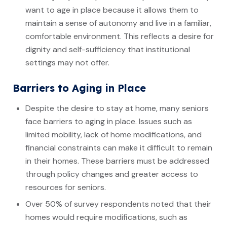
want to age in place because it allows them to
maintain a sense of autonomy and live in a familiar,
comfortable environment. This reflects a desire for
dignity and self-sufficiency that institutional
settings may not offer.
Barriers to Aging in Place
Despite the desire to stay at home, many seniors
face barriers to aging in place. Issues such as
limited mobility, lack of home modifications, and
financial constraints can make it difficult to remain
in their homes. These barriers must be addressed
through policy changes and greater access to
resources for seniors.
Over 50% of survey respondents noted that their
homes would require modifications, such as