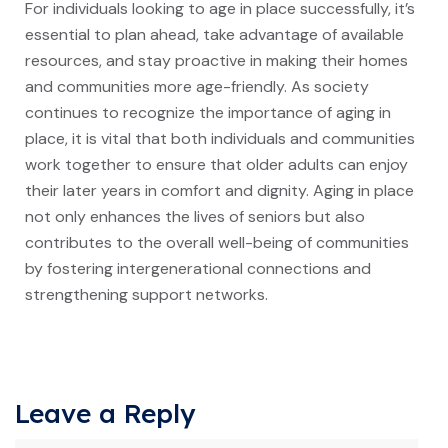
For individuals looking to age in place successfully, it’s
essential to plan ahead, take advantage of available
resources, and stay proactive in making their homes
and communities more age-friendly. As society
continues to recognize the importance of aging in
place, it is vital that both individuals and communities
work together to ensure that older adults can enjoy
their later years in comfort and dignity. Aging in place
not only enhances the lives of seniors but also
contributes to the overall well-being of communities
by fostering intergenerational connections and
strengthening support networks.
Leave a Reply