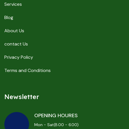
Services
Blog
About Us
contact Us
Privacy Policy
Terms and Conditions
Newsletter
OPENING HOURES
Mon - Sat(8.00 - 6.00)