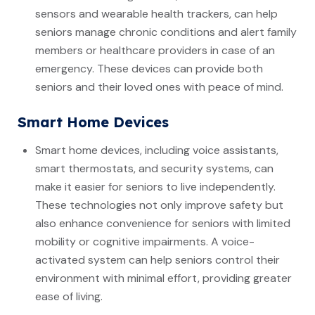
sensors and wearable health trackers, can help
seniors manage chronic conditions and alert family
members or healthcare providers in case of an
emergency. These devices can provide both
seniors and their loved ones with peace of mind.
Smart Home Devices
Smart home devices, including voice assistants,
smart thermostats, and security systems, can
make it easier for seniors to live independently.
These technologies not only improve safety but
also enhance convenience for seniors with limited
mobility or cognitive impairments. A voice-
activated system can help seniors control their
environment with minimal effort, providing greater
ease of living.