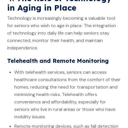
in Aging in Place
Technology is increasingly becoming a valuable tool
for seniors who wish to age in place. The integration
of technology into daily life can help seniors stay
connected, monitor their health, and maintain
independence.
Telehealth and Remote Monitoring
With telehealth services, seniors can access
healthcare consultations from the comfort of their
homes, reducing the need for transportation and
minimizing health risks. Telehealth offers
convenience and affordability, especially for
seniors who live in rural areas or those who have
mobility issues.
Remote monitoring devices, such as fall detection