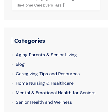
|In-Home CaregiversTags: []
Categories
Aging Parents & Senior Living
Blog
Caregiving Tips and Resources
Home Nursing & Healthcare
Mental & Emotional Health for Seniors
Senior Health and Wellness