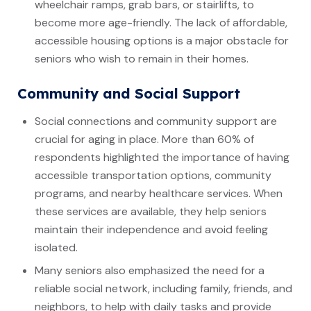
wheelchair ramps, grab bars, or stairlifts, to
become more age-friendly. The lack of affordable,
accessible housing options is a major obstacle for
seniors who wish to remain in their homes.
Community and Social Support
Social connections and community support are
crucial for aging in place. More than 60% of
respondents highlighted the importance of having
accessible transportation options, community
programs, and nearby healthcare services. When
these services are available, they help seniors
maintain their independence and avoid feeling
isolated.
Many seniors also emphasized the need for a
reliable social network, including family, friends, and
neighbors, to help with daily tasks and provide