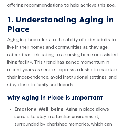
offering recommendations to help achieve this goal.
1.
Understanding Aging in
Place
Aging in place refers to the ability of older adults to
live in their homes and communities as they age,
rather than relocating to a nursing home or assisted
living facility. This trend has gained momentum in
recent years as seniors express a desire to maintain
their independence, avoid institutional settings, and
stay close to family and friends.
Why Aging in Place is Important
Emotional Well-being
: Aging in place allows
seniors to stay in a familiar environment,
surrounded by cherished memories, which can