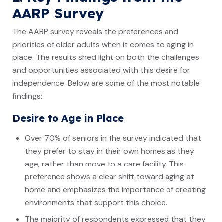
AARP Survey
The AARP survey reveals the preferences and
priorities of older adults when it comes to aging in
place. The results shed light on both the challenges
and opportunities associated with this desire for
independence. Below are some of the most notable
findings:
Desire to Age in Place
Over 70% of seniors in the survey indicated that
they prefer to stay in their own homes as they
age, rather than move to a care facility. This
preference shows a clear shift toward aging at
home and emphasizes the importance of creating
environments that support this choice.
The majority of respondents expressed that they