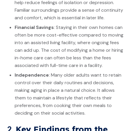
help reduce feelings of isolation or depression.
Familiar surroundings provide a sense of continuity
and comfort, which is essential in later life.
Financial Savings
: Staying in their own homes can
often be more cost-effective compared to moving
into an assisted living facility, where ongoing fees
can add up. The cost of modifying a home or hiring
in-home care can often be less than the fees
associated with full-time care in a facility.
Independence
: Many older adults want to retain
control over their daily routines and decisions,
making aging in place a natural choice. It allows
them to maintain a lifestyle that reflects their
preferences, from cooking their own meals to
deciding on their social activities.
2.
Key Findings from the