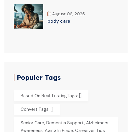
August 06, 2025
body care
Populer Tags
Based On Real TestingTags: []
Convert Tags: []
Senior Care, Dementia Support, Alzheimers
Awareness| Aging In Place, Caregiver Tips