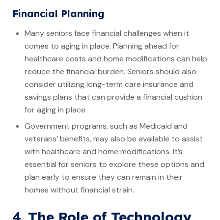
Financial Planning
Many seniors face financial challenges when it
comes to aging in place. Planning ahead for
healthcare costs and home modifications can help
reduce the financial burden. Seniors should also
consider utilizing long-term care insurance and
savings plans that can provide a financial cushion
for aging in place.
Government programs, such as Medicaid and
veterans’ benefits, may also be available to assist
with healthcare and home modifications. It’s
essential for seniors to explore these options and
plan early to ensure they can remain in their
homes without financial strain.
4.
The Role of Technology