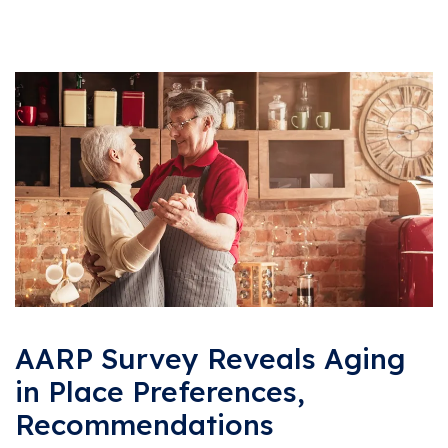
AARP Survey Reveals Aging
in Place Preferences,
Recommendations