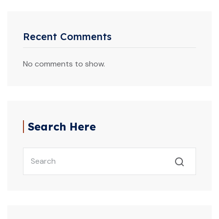
Recent Comments
No comments to show.
Search Here