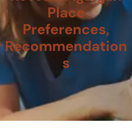
Place
Preferences,
Recommendation
S