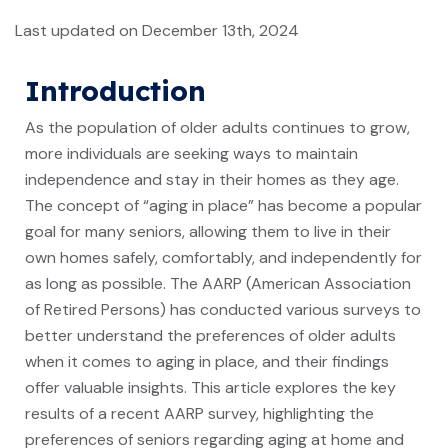
Last updated on December 13th, 2024
Introduction
As the population of older adults continues to grow,
more individuals are seeking ways to maintain
independence and stay in their homes as they age.
The concept of “aging in place” has become a popular
goal for many seniors, allowing them to live in their
own homes safely, comfortably, and independently for
as long as possible. The AARP (American Association
of Retired Persons) has conducted various surveys to
better understand the preferences of older adults
when it comes to aging in place, and their findings
offer valuable insights. This article explores the key
results of a recent AARP survey, highlighting the
preferences of seniors regarding aging at home and