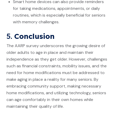
Smart home devices can also provide reminders
for taking medications, appointments, or daily
routines, which is especially beneficial for seniors
with memory challenges.
5.
Conclusion
The AARP survey underscores the growing desire of
older adults to age in place and maintain their
independence as they get older. However, challenges
such as financial constraints, mobility issues, and the
need for home modifications must be addressed to
make aging in place a reality for many seniors. By
embracing community support, making necessary
home modifications, and utilizing technology, seniors
can age comfortably in their own homes while
maintaining their quality of life.