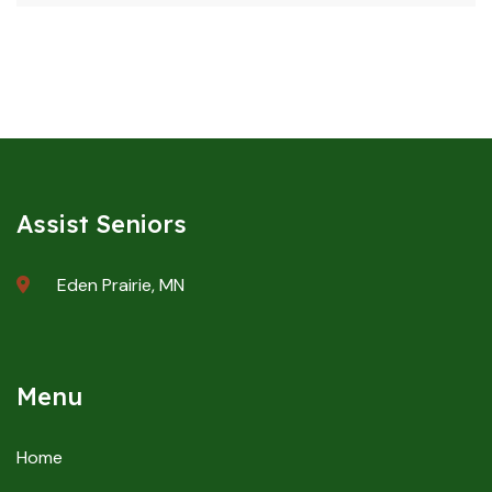
Assist Seniors
Eden Prairie, MN
Menu
Home