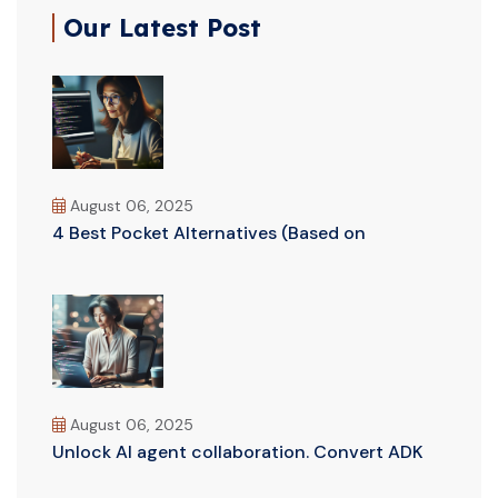
Our Latest Post
August 06, 2025
4 Best Pocket Alternatives (Based on
August 06, 2025
Unlock AI agent collaboration. Convert ADK