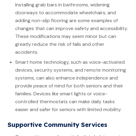
Installing grab bars in bathrooms, widening
doorways to accommodate wheelchairs, and
adding non-slip flooring are some examples of
changes that can improve safety and accessibility.
These modifications may seem minor but can
greatly reduce the risk of falls and other
accidents.
Smart home technology, such as voice-activated
devices, security systems, and remote monitoring
systems, can also enhance independence and
provide peace of mind for both seniors and their
families. Devices like smart lights or voice-
controlled thermostats can make daily tasks
easier and safer for seniors with limited mobility.
Supportive Community Services