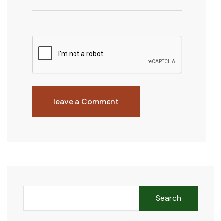
leave a Comment
Search