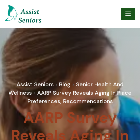
Assist Seniors
Blog
Senior Health And
>
>
Wellness
AARP Survey Reveals Aging In Place
>
Preferences, Recommendations
AARP Survey
Reveals Aging In