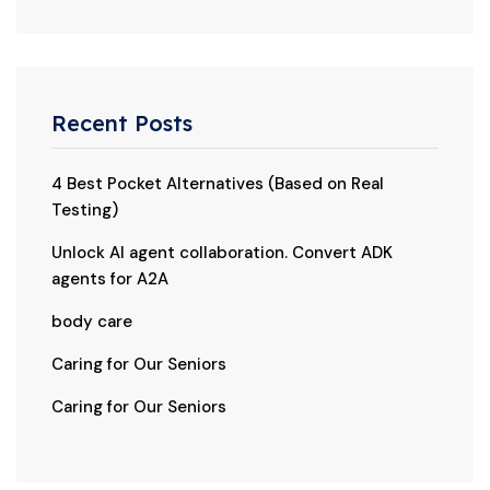
Recent Posts
4 Best Pocket Alternatives (Based on Real
Testing)
Unlock AI agent collaboration. Convert ADK
agents for A2A
body care
Caring for Our Seniors
Caring for Our Seniors