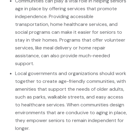
Communities can play a vital role in helping seniors
age in place by offering services that promote
independence. Providing accessible
transportation, home healthcare services, and
social programs can make it easier for seniors to
stay in their homes. Programs that offer volunteer
services, like meal delivery or home repair
assistance, can also provide much-needed
support.
Local governments and organizations should work
together to create age-friendly communities, with
amenities that support the needs of older adults,
such as parks, walkable streets, and easy access
to healthcare services. When communities design
environments that are conducive to aging in place,
they empower seniors to remain independent for
longer.