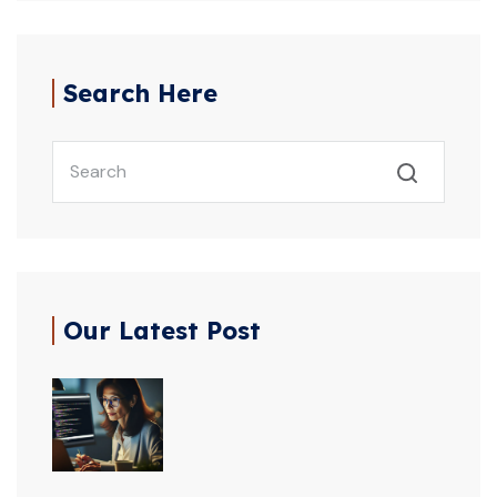
Search Here
Our Latest Post