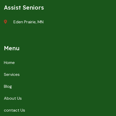
Assist Seniors
Eden Prairie, MN
Menu
Home
Services
Blog
About Us
contact Us