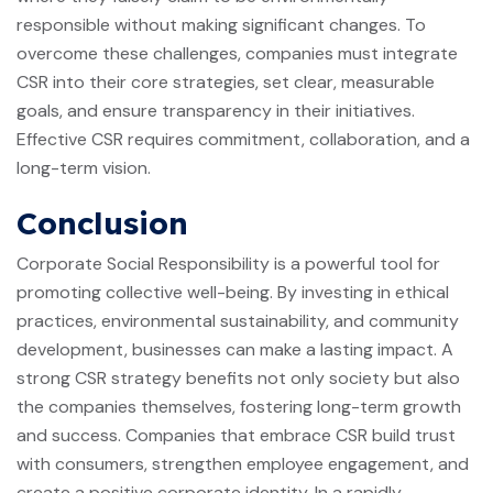
responsible without making significant changes. To
overcome these challenges, companies must integrate
CSR into their core strategies, set clear, measurable
goals, and ensure transparency in their initiatives.
Effective CSR requires commitment, collaboration, and a
long-term vision.
Conclusion
Corporate Social Responsibility is a powerful tool for
promoting collective well-being. By investing in ethical
practices, environmental sustainability, and community
development, businesses can make a lasting impact. A
strong CSR strategy benefits not only society but also
the companies themselves, fostering long-term growth
and success. Companies that embrace CSR build trust
with consumers, strengthen employee engagement, and
create a positive corporate identity. In a rapidly