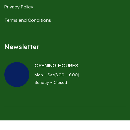
Privacy Policy
Terms and Conditions
Newsletter
OPENING HOURES
Mon - Sat(8.00 - 6.00)
Sunday - Closed
Powered By
ProBizBoost.com
and Copyrights ProBizBoost