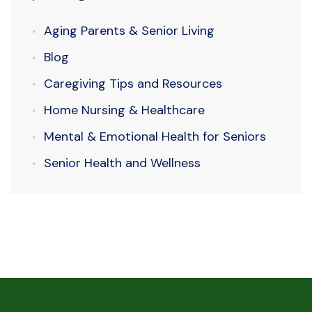
Aging Parents & Senior Living
Blog
Caregiving Tips and Resources
Home Nursing & Healthcare
Mental & Emotional Health for Seniors
Senior Health and Wellness