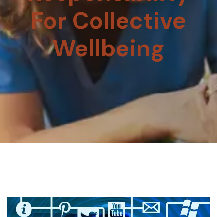
For Collective
Wellbeing