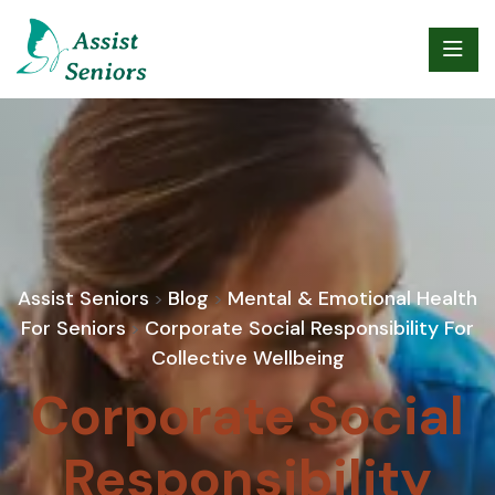
Assist Seniors
Blog
Mental & Emotional Health
>
>
For Seniors
Corporate Social Responsibility For
>
Collective Wellbeing
Corporate Social
Responsibility