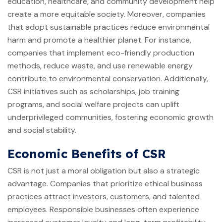
education, healthcare, and community development help
create a more equitable society. Moreover, companies
that adopt sustainable practices reduce environmental
harm and promote a healthier planet. For instance,
companies that implement eco-friendly production
methods, reduce waste, and use renewable energy
contribute to environmental conservation. Additionally,
CSR initiatives such as scholarships, job training
programs, and social welfare projects can uplift
underprivileged communities, fostering economic growth
and social stability.
Economic Benefits of CSR
CSR is not just a moral obligation but also a strategic
advantage. Companies that prioritize ethical business
practices attract investors, customers, and talented
employees. Responsible businesses often experience