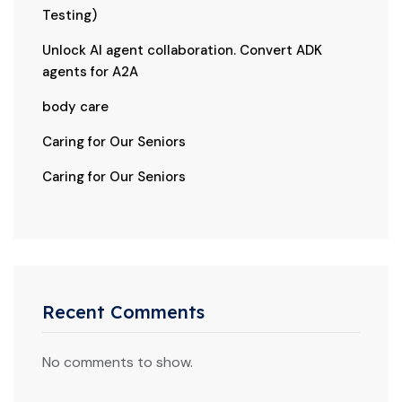
Testing)
Unlock AI agent collaboration. Convert ADK
agents for A2A
body care
Caring for Our Seniors
Caring for Our Seniors
Recent Comments
No comments to show.