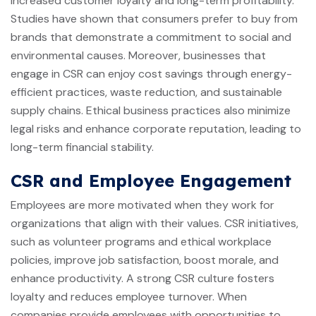
increased customer loyalty and long-term profitability.
Studies have shown that consumers prefer to buy from
brands that demonstrate a commitment to social and
environmental causes. Moreover, businesses that
engage in CSR can enjoy cost savings through energy-
efficient practices, waste reduction, and sustainable
supply chains. Ethical business practices also minimize
legal risks and enhance corporate reputation, leading to
long-term financial stability.
CSR and Employee Engagement
Employees are more motivated when they work for
organizations that align with their values. CSR initiatives,
such as volunteer programs and ethical workplace
policies, improve job satisfaction, boost morale, and
enhance productivity. A strong CSR culture fosters
loyalty and reduces employee turnover. When
companies provide employees with opportunities to