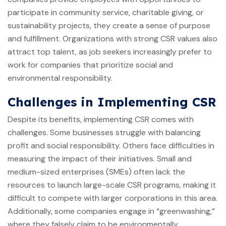
participate in community service, charitable giving, or
sustainability projects, they create a sense of purpose
and fulfillment. Organizations with strong CSR values also
attract top talent, as job seekers increasingly prefer to
work for companies that prioritize social and
environmental responsibility.
Challenges in Implementing CSR
Despite its benefits, implementing CSR comes with
challenges. Some businesses struggle with balancing
profit and social responsibility. Others face difficulties in
measuring the impact of their initiatives. Small and
medium-sized enterprises (SMEs) often lack the
resources to launch large-scale CSR programs, making it
difficult to compete with larger corporations in this area.
Additionally, some companies engage in “greenwashing,”
where they falsely claim to be environmentally