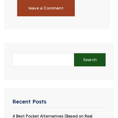
leave a Comment
Search
Recent Posts
4 Best Pocket Alternatives (Based on Real