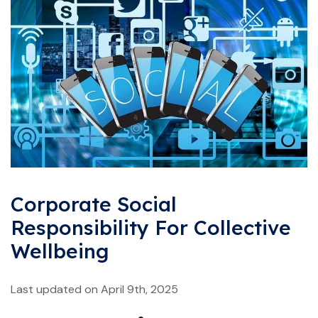
Corporate Social
Responsibility For Collective
Wellbeing
Last updated on April 9th, 2025