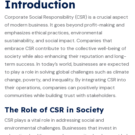
Introduction
Corporate Social Responsibility (CSR) is a crucial aspect
of modern business. It goes beyond profit-making and
emphasizes ethical practices, environmental
sustainability, and social impact. Companies that
embrace CSR contribute to the collective well-being of
society while also enhancing their reputation and long-
term success. In today’s world, businesses are expected
to play a role in solving global challenges such as climate
change, poverty, and inequality. By integrating CSR into
their operations, companies can positively impact
communities while building trust with stakeholders.
The Role of CSR in Society
CSR plays a vital role in addressing social and
environmental challenges. Businesses that invest in