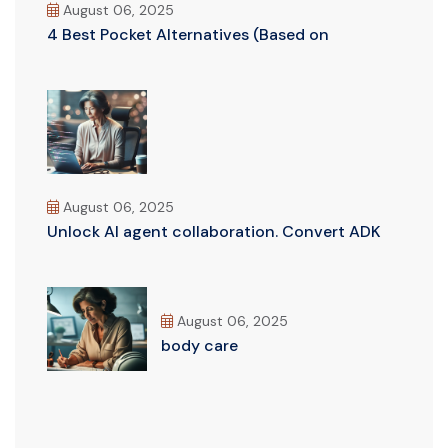
August 06, 2025
4 Best Pocket Alternatives (Based on
August 06, 2025
Unlock AI agent collaboration. Convert ADK
August 06, 2025
body care