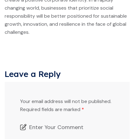
changing world, businesses that prioritize social
responsibility will be better positioned for sustainable
growth, innovation, and resilience in the face of global
challenges.
Leave a Reply
Your email address will not be published.
Required fields are marked
*