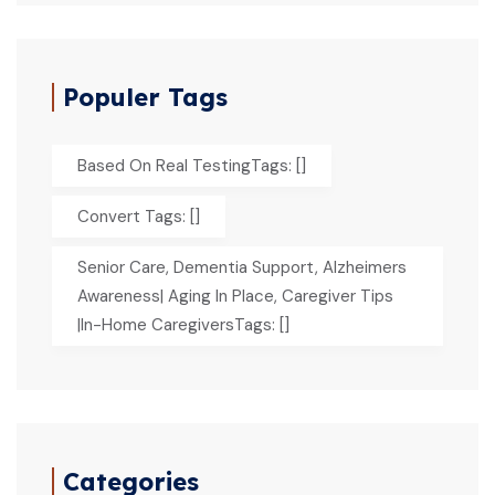
Populer Tags
Based On Real TestingTags: []
Convert Tags: []
Senior Care, Dementia Support, Alzheimers
Awareness| Aging In Place, Caregiver Tips
|In-Home CaregiversTags: []
Categories