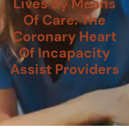
Lives By Means
Of Care: The
Coronary Heart
Of Incapacity
Assist Providers