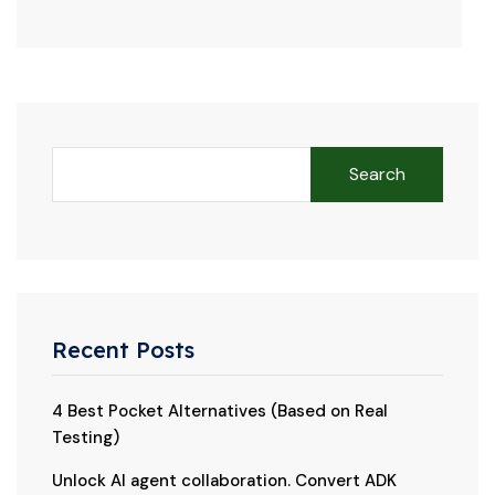
Search
Recent Posts
4 Best Pocket Alternatives (Based on Real
Testing)
Unlock AI agent collaboration. Convert ADK