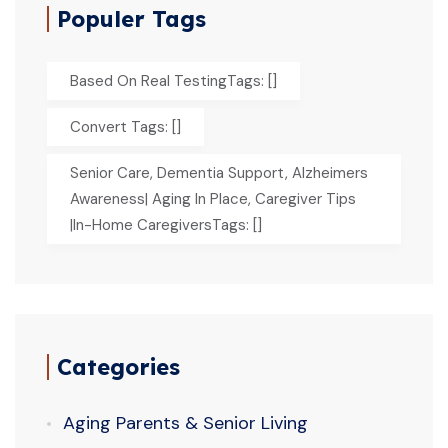
Populer Tags
Based On Real TestingTags: []
Convert Tags: []
Senior Care, Dementia Support, Alzheimers
Awareness| Aging In Place, Caregiver Tips
|In-Home CaregiversTags: []
Categories
Aging Parents & Senior Living