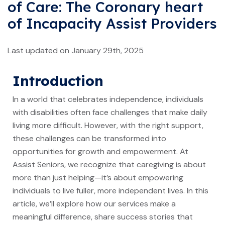
of Care: The Coronary heart
of Incapacity Assist Providers
Last updated on January 29th, 2025
Introduction
In a world that celebrates independence, individuals
with disabilities often face challenges that make daily
living more difficult. However, with the right support,
these challenges can be transformed into
opportunities for growth and empowerment. At
Assist Seniors, we recognize that caregiving is about
more than just helping—it’s about empowering
individuals to live fuller, more independent lives. In this
article, we’ll explore how our services make a
meaningful difference, share success stories that