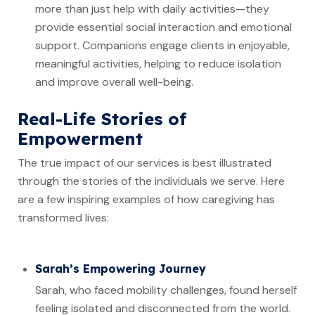
more than just help with daily activities—they
provide essential social interaction and emotional
support. Companions engage clients in enjoyable,
meaningful activities, helping to reduce isolation
and improve overall well-being.
Real-Life Stories of
Empowerment
The true impact of our services is best illustrated
through the stories of the individuals we serve. Here
are a few inspiring examples of how caregiving has
transformed lives:
Sarah’s Empowering Journey
Sarah, who faced mobility challenges, found herself
feeling isolated and disconnected from the world.