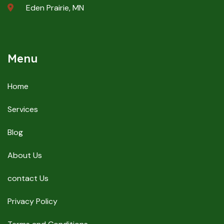
Eden Prairie, MN
Menu
Home
Services
Blog
About Us
contact Us
Privacy Policy