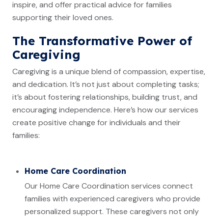
inspire, and offer practical advice for families
supporting their loved ones.
The Transformative Power of
Caregiving
Caregiving is a unique blend of compassion, expertise,
and dedication. It’s not just about completing tasks;
it’s about fostering relationships, building trust, and
encouraging independence. Here’s how our services
create positive change for individuals and their
families:
Home Care Coordination
Our Home Care Coordination services connect
families with experienced caregivers who provide
personalized support. These caregivers not only