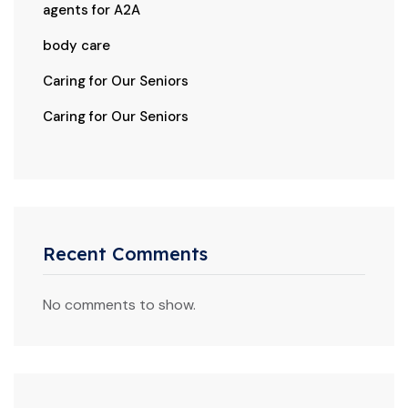
agents for A2A
body care
Caring for Our Seniors
Caring for Our Seniors
Recent Comments
No comments to show.