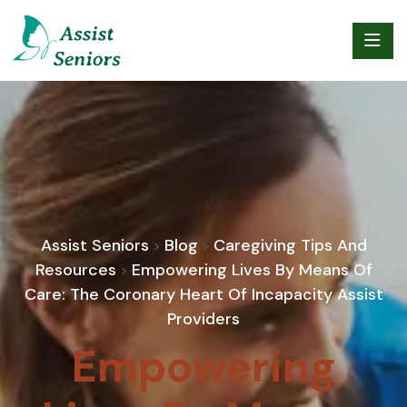
Assist Seniors
Blog
Caregiving Tips And
>
>
Resources
Empowering Lives By Means Of
>
Care: The Coronary Heart Of Incapacity Assist
Providers
Empowering