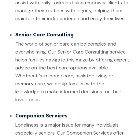
assist with daily tasks but also empower clients to
manage their routines with dignity, helping them
maintain their independence and enjoy their lives.
Senior Care Consulting
The world of senior care can be complex and
overwhelming. Our Senior Care Consulting service
helps families navigate this maze by offering expert
advice on the best care options available.
Whether it’s in-home care, assisted living, or
memory care, we equip families with the
knowledge to make informed decisions for their
loved ones.
Companion Services
Loneliness is a major issue for many individuals,
especially seniors. Our Companion Services offer