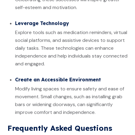
self-esteem and motivation.
Leverage Technology
Explore tools such as medication reminders, virtual
social platforms, and assistive devices to support
daily tasks. These technologies can enhance
independence and help individuals stay connected
and engaged.
Create an Accessible Environment
Modify living spaces to ensure safety and ease of
movement. Small changes, such as installing grab
bars or widening doorways, can significantly
improve comfort and independence.
Frequently Asked Questions