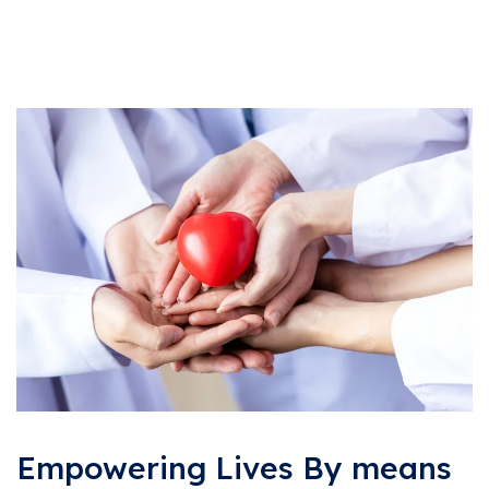
Empowering Lives By means