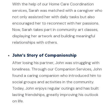
With the help of our Home Care Coordination
services, Sarah was matched with a caregiver who
not only assisted her with daily tasks but also
encouraged her to reconnect with her passions.
Now, Sarah takes part in community art classes,
displaying her artwork and building meaningful
relationships with others.
John’s Story of Companionship
After losing his partner, John was struggling with
loneliness. Through our Companion Services, John
found a caring companion who introduced him to
social groups and activities in the community.
Today, John enjoys regular outings and has built
lasting friendships, greatly improving his outlook
on life.