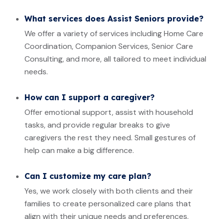
What services does Assist Seniors provide?
We offer a variety of services including Home Care
Coordination, Companion Services, Senior Care
Consulting, and more, all tailored to meet individual
needs.
How can I support a caregiver?
Offer emotional support, assist with household
tasks, and provide regular breaks to give
caregivers the rest they need. Small gestures of
help can make a big difference.
Can I customize my care plan?
Yes, we work closely with both clients and their
families to create personalized care plans that
align with their unique needs and preferences.