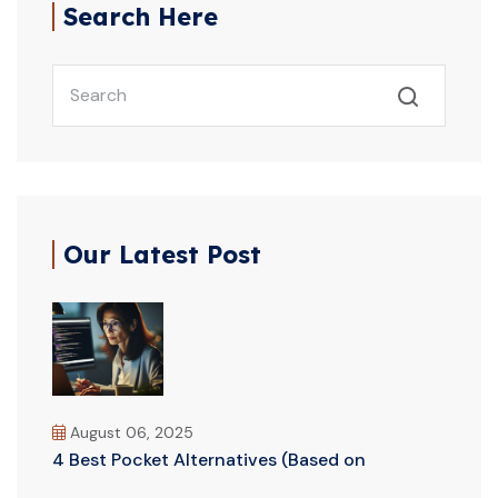
Search Here
Our Latest Post
August 06, 2025
4 Best Pocket Alternatives (Based on