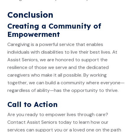
Conclusion
Creating a Community of
Empowerment
Caregiving is a powerful service that enables
individuals with disabilities to live their best lives. At
Assist Seniors, we are honored to support the
resilience of those we serve and the dedicated
caregivers who make it all possible. By working
together, we can build a community where everyone—
regardless of ability—has the opportunity to thrive.
Call to Action
Are you ready to empower lives through care?
Contact Assist Seniors today to learn how our
services can support you or a loved one on the path