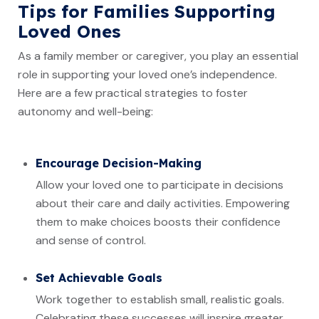
Tips for Families Supporting
Loved Ones
As a family member or caregiver, you play an essential
role in supporting your loved one’s independence.
Here are a few practical strategies to foster
autonomy and well-being:
Encourage Decision-Making
Allow your loved one to participate in decisions
about their care and daily activities. Empowering
them to make choices boosts their confidence
and sense of control.
Set Achievable Goals
Work together to establish small, realistic goals.
Celebrating these successes will inspire greater