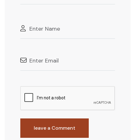
leave a Comment