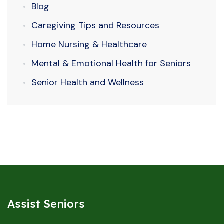
Blog
Caregiving Tips and Resources
Home Nursing & Healthcare
Mental & Emotional Health for Seniors
Senior Health and Wellness
Assist Seniors