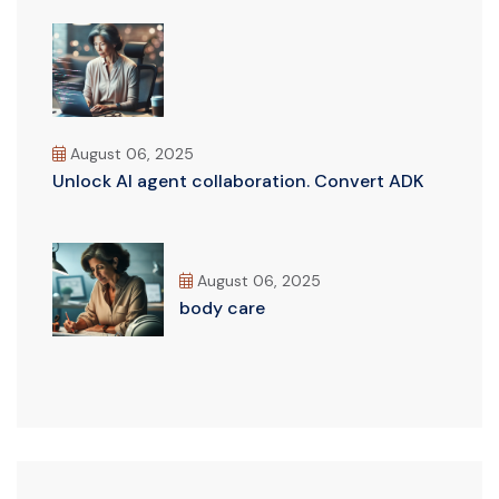
August 06, 2025
Unlock AI agent collaboration. Convert ADK
August 06, 2025
body care