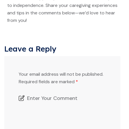
to independence. Share your caregiving experiences
and tips in the comments below—we’d love to hear
from you!
Leave a Reply
Your email address will not be published.
Required fields are marked
*