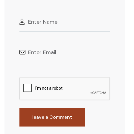
leave a Comment