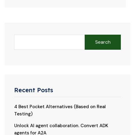
Search
Recent Posts
4 Best Pocket Alternatives (Based on Real
Testing)
Unlock AI agent collaboration. Convert ADK
agents for A2A