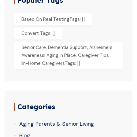
Populer Tags
Based On Real TestingTags: []
Convert Tags: []
Senior Care, Dementia Support, Alzheimers
Awareness| Aging In Place, Caregiver Tips
|In-Home CaregiversTags: []
Categories
Aging Parents & Senior Living
Blog