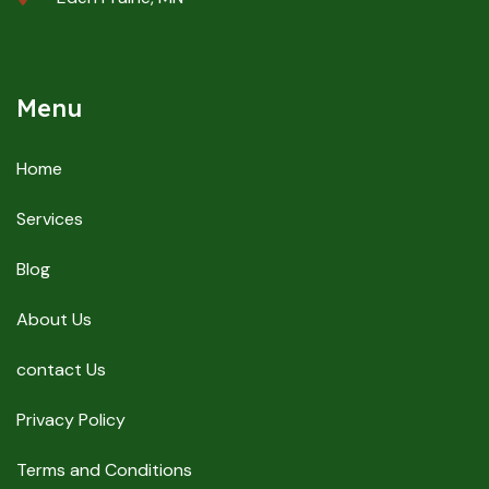
Menu
Home
Services
Blog
About Us
contact Us
Privacy Policy
Terms and Conditions