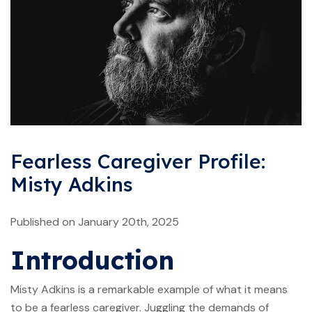
Fearless Caregiver Profile:
Misty Adkins
Published on January 20th, 2025
Introduction
Misty Adkins is a remarkable example of what it means
to be a fearless caregiver. Juggling the demands of