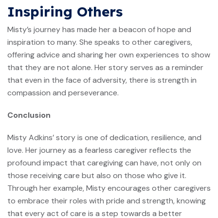
Inspiring Others
Misty’s journey has made her a beacon of hope and
inspiration to many. She speaks to other caregivers,
offering advice and sharing her own experiences to show
that they are not alone. Her story serves as a reminder
that even in the face of adversity, there is strength in
compassion and perseverance.
Conclusion
Misty Adkins’ story is one of dedication, resilience, and
love. Her journey as a fearless caregiver reflects the
profound impact that caregiving can have, not only on
those receiving care but also on those who give it.
Through her example, Misty encourages other caregivers
to embrace their roles with pride and strength, knowing
that every act of care is a step towards a better