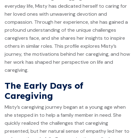
everyday life, Misty has dedicated herself to caring for
her loved ones with unwavering devotion and
compassion. Through her experience, she has gained a
profound understanding of the unique challenges
caregivers face, and she shares her insights to inspire
others in similar roles. This profile explores Misty’s
journey, the motivations behind her caregiving, and how
her work has shaped her perspective on life and
caregiving.
The Early Days of
Caregiving
Misty’s caregiving journey began at a young age when
she stepped in to help a family member in need. She
quickly realized the challenges that caregiving
presented, but her natural sense of empathy led her to