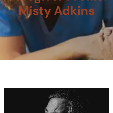
Misty Adkins