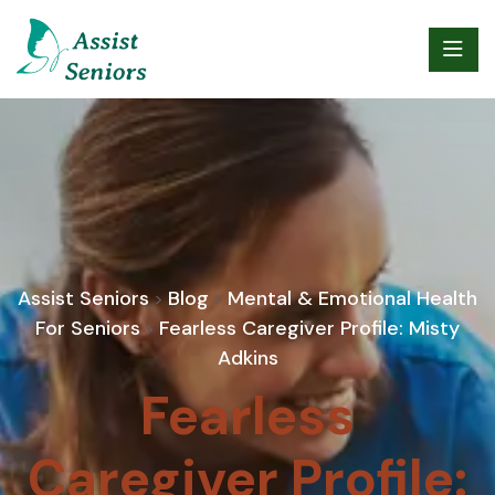
Assist Seniors
Blog
Mental & Emotional Health
>
>
For Seniors
Fearless Caregiver Profile: Misty
>
Adkins
Fearless
Caregiver Profile: