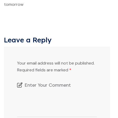
tomorrow
Leave a Reply
Your email address will not be published.
Required fields are marked
*