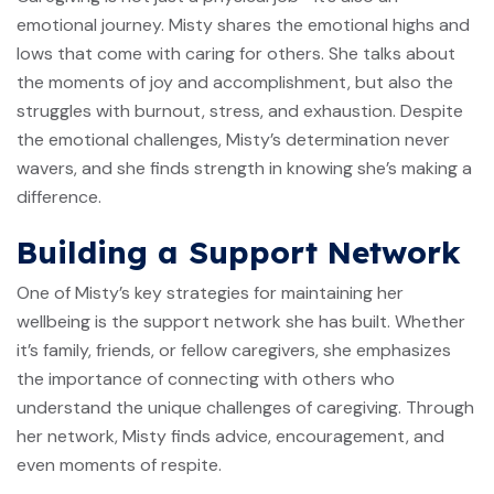
emotional journey. Misty shares the emotional highs and
lows that come with caring for others. She talks about
the moments of joy and accomplishment, but also the
struggles with burnout, stress, and exhaustion. Despite
the emotional challenges, Misty’s determination never
wavers, and she finds strength in knowing she’s making a
difference.
Building a Support Network
One of Misty’s key strategies for maintaining her
wellbeing is the support network she has built. Whether
it’s family, friends, or fellow caregivers, she emphasizes
the importance of connecting with others who
understand the unique challenges of caregiving. Through
her network, Misty finds advice, encouragement, and
even moments of respite.