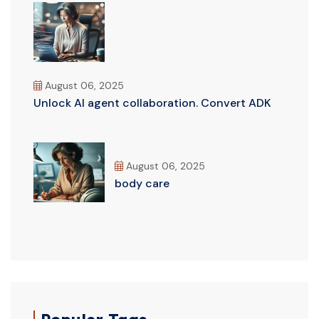
August 06, 2025
Unlock AI agent collaboration. Convert ADK
August 06, 2025
body care