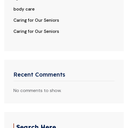
body care
Caring for Our Seniors
Caring for Our Seniors
Recent Comments
No comments to show.
Search Here