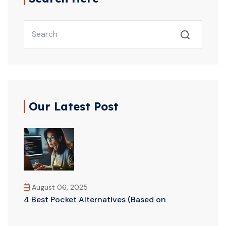
Our Latest Post
August 06, 2025
4 Best Pocket Alternatives (Based on