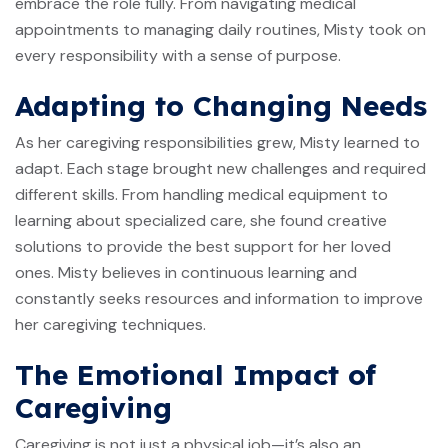
embrace the role fully. From navigating medical
appointments to managing daily routines, Misty took on
every responsibility with a sense of purpose.
Adapting to Changing Needs
As her caregiving responsibilities grew, Misty learned to
adapt. Each stage brought new challenges and required
different skills. From handling medical equipment to
learning about specialized care, she found creative
solutions to provide the best support for her loved
ones. Misty believes in continuous learning and
constantly seeks resources and information to improve
her caregiving techniques.
The Emotional Impact of
Caregiving
Caregiving is not just a physical job—it’s also an