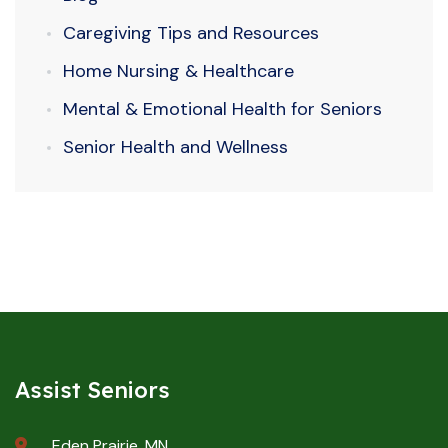
Caregiving Tips and Resources
Home Nursing & Healthcare
Mental & Emotional Health for Seniors
Senior Health and Wellness
Assist Seniors
Eden Prairie, MN