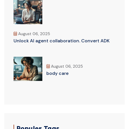
August 06, 2025
Unlock AI agent collaboration. Convert ADK
August 06, 2025
body care
Populer Tags