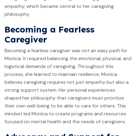
empathy, which became central to her caregiving
philosophy.
Becoming a Fearless
Caregiver
Becoming a fearless caregiver was not an easy path for
Monica. It required balancing the emotional, physical, and
logistical demands of caregiving. Throughout this
process, she learned to maintain resilience. Monica
believes caregiving requires not just empathy but also a
strong support system. Her personal experiences
shaped her philosophy that caregivers must prioritize
their own well-being to be able to care for others. This
mindset led Monica to create programs and resources
focused on mental health and the needs of caregivers.