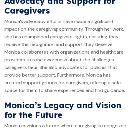
Advocacy and Support for
Caregivers
Monica’s advocacy efforts have made a significant
impact on the caregiving community. Through her work,
she has championed caregivers’ rights, ensuring they
receive the recognition and support they deserve.
Monica collaborates with organizations and healthcare
providers to raise awareness about the challenges
caregivers face. She also advocates for policies that
provide better support. Furthermore, Monica has
created support groups for caregivers, offering a safe
space for them to share experiences and find guidance.
Monica’s Legacy and Vision
for the Future
Monica envisions a future where caregiving is recognized