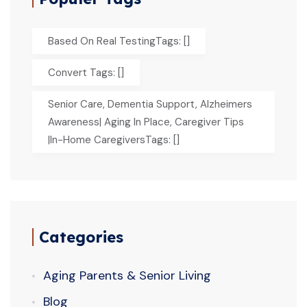
Based On Real TestingTags: []
Convert Tags: []
Senior Care, Dementia Support, Alzheimers
Awareness| Aging In Place, Caregiver Tips
|In-Home CaregiversTags: []
Categories
Aging Parents & Senior Living
Blog