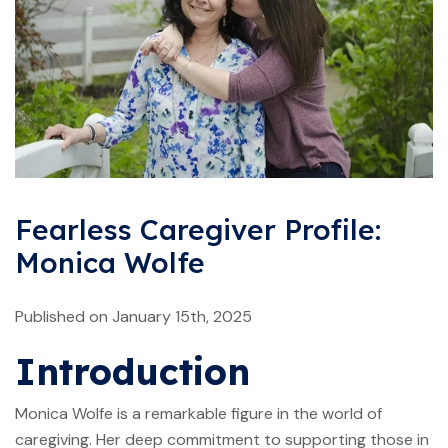
Fearless Caregiver Profile:
Monica Wolfe
Published on January 15th, 2025
Introduction
Monica Wolfe is a remarkable figure in the world of
caregiving. Her deep commitment to supporting those in