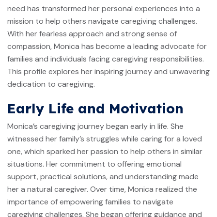
need has transformed her personal experiences into a
mission to help others navigate caregiving challenges.
With her fearless approach and strong sense of
compassion, Monica has become a leading advocate for
families and individuals facing caregiving responsibilities.
This profile explores her inspiring journey and unwavering
dedication to caregiving.
Early Life and Motivation
Monica’s caregiving journey began early in life. She
witnessed her family’s struggles while caring for a loved
one, which sparked her passion to help others in similar
situations. Her commitment to offering emotional
support, practical solutions, and understanding made
her a natural caregiver. Over time, Monica realized the
importance of empowering families to navigate
caregiving challenges. She began offering guidance and