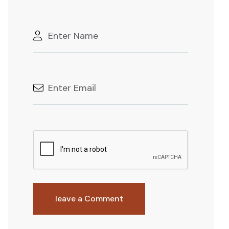
leave a Comment