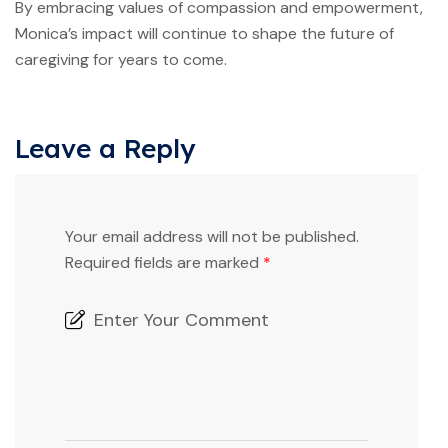
By embracing values of compassion and empowerment,
Monica’s impact will continue to shape the future of
caregiving for years to come.
Leave a Reply
Your email address will not be published.
Required fields are marked
*