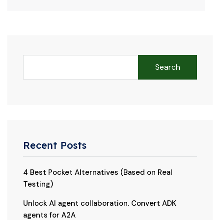
Search
Recent Posts
4 Best Pocket Alternatives (Based on Real
Testing)
Unlock AI agent collaboration. Convert ADK
agents for A2A