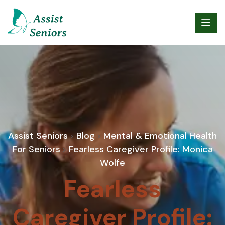
Assist Seniors
Blog
Mental & Emotional Health
>
>
For Seniors
Fearless Caregiver Profile: Monica
>
Wolfe
Fearless
Caregiver Profile: