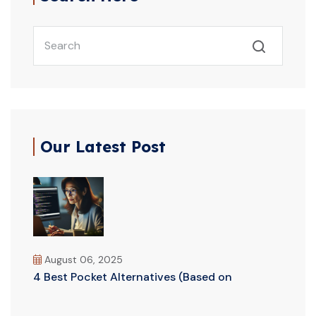
Our Latest Post
August 06, 2025
4 Best Pocket Alternatives (Based on