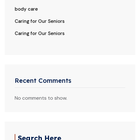
body care
Caring for Our Seniors
Caring for Our Seniors
Recent Comments
No comments to show.
Search Here