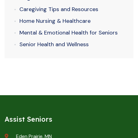
Caregiving Tips and Resources
Home Nursing & Healthcare
Mental & Emotional Health for Seniors
Senior Health and Wellness
Assist Seniors
Eden Prairie, MN