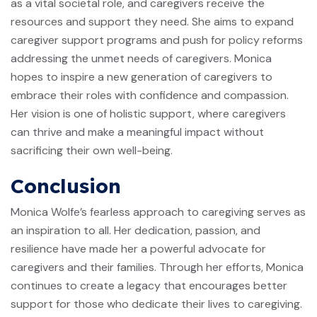
as a vital societal role, and caregivers receive the
resources and support they need. She aims to expand
caregiver support programs and push for policy reforms
addressing the unmet needs of caregivers. Monica
hopes to inspire a new generation of caregivers to
embrace their roles with confidence and compassion.
Her vision is one of holistic support, where caregivers
can thrive and make a meaningful impact without
sacrificing their own well-being.
Conclusion
Monica Wolfe’s fearless approach to caregiving serves as
an inspiration to all. Her dedication, passion, and
resilience have made her a powerful advocate for
caregivers and their families. Through her efforts, Monica
continues to create a legacy that encourages better
support for those who dedicate their lives to caregiving.