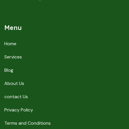
Menu
Home
Services
Blog
About Us
contact Us
Privacy Policy
Terms and Conditions