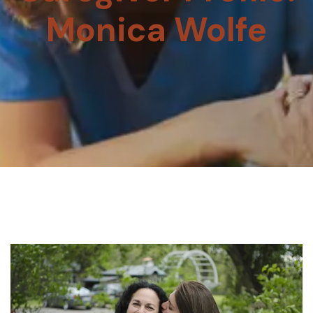
Monica Wolfe