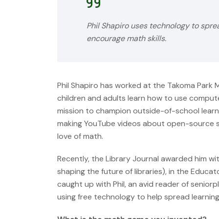
Phil Shapiro uses technology to spre
encourage math skills.
Phil Shapiro has worked at the Takoma Park M
children and adults learn how to use compute
mission to champion outside-of-school learni
making YouTube videos about open-source so
love of math.
Recently, the Library Journal awarded him w
shaping the future of libraries), in the Educ
caught up with Phil, an avid reader of seniorp
using free technology to help spread learning