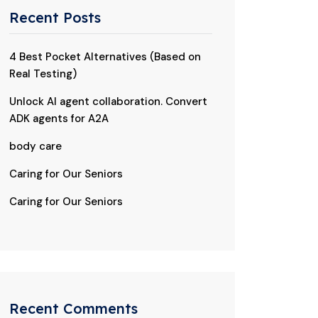
Recent Posts
4 Best Pocket Alternatives (Based on
Real Testing)
Unlock AI agent collaboration. Convert
ADK agents for A2A
body care
Caring for Our Seniors
Caring for Our Seniors
Recent Comments