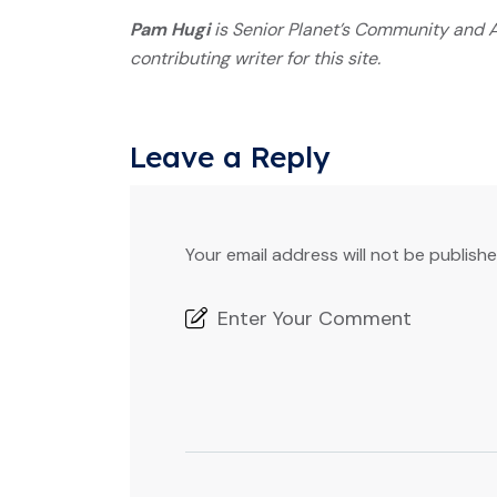
Pam Hugi
is Senior Planet’s Community and A
contributing writer for this site.
Leave a Reply
Your email address will not be publishe