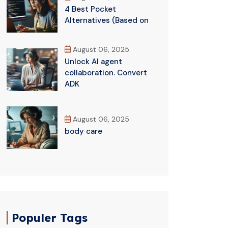
4 Best Pocket
Alternatives (Based on
August 06, 2025
Unlock AI agent
collaboration. Convert
ADK
August 06, 2025
body care
Populer Tags