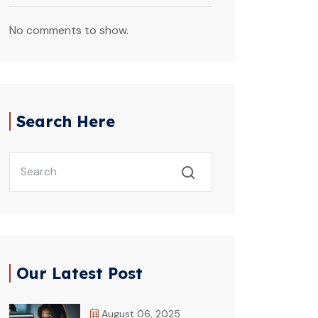
No comments to show.
Search Here
Our Latest Post
August 06, 2025