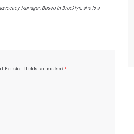
dvocacy Manager. Based in Brooklyn, she is a
d.
Required fields are marked
*