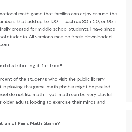
reational math game that families can enjoy around the
 numbers that add up to 100 — such as 80 + 20, or 95 +
iginally created for middle school students, I have since
ool students. All versions may be freely downloaded
.com
d distributing it for free?
rcent of the students who visit the public library
t in playing this game, math phobia might be peeled
ool do not like math – yet, math can be very playful
r older adults looking to exercise their minds and
ation of Pairs Math Game?