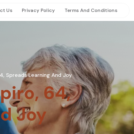
ct Us
Privacy Policy
Terms And Conditions
 64, Spreads Learning And Joy
piro, 64,
d Joy