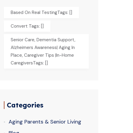
Based On Real TestingTags: []
Convert Tags: []
Senior Care, Dementia Support,
Alzheimers Awareness| Aging In
Place, Caregiver Tips |In-Home
CaregiversTags: []
Categories
Aging Parents & Senior Living