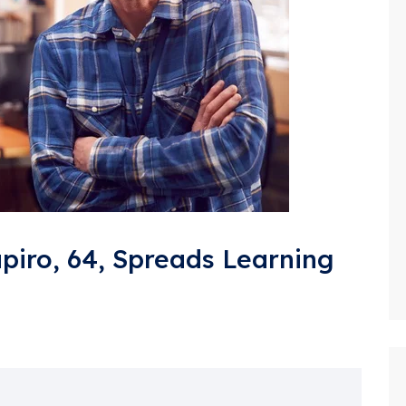
apiro, 64, Spreads Learning