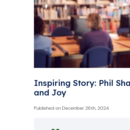
Inspiring Story: Phil Sh
and Joy
Published on December 26th, 2024