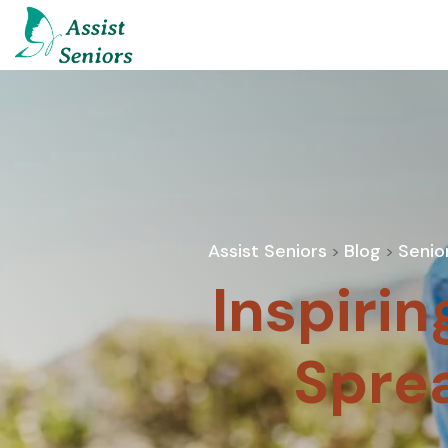
Assist Seniors
Blog
Senio
>
>
Inspirin
Spre