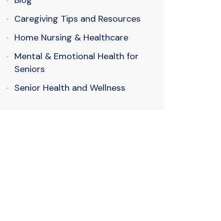
Blog
Caregiving Tips and Resources
Home Nursing & Healthcare
Mental & Emotional Health for
Seniors
Senior Health and Wellness