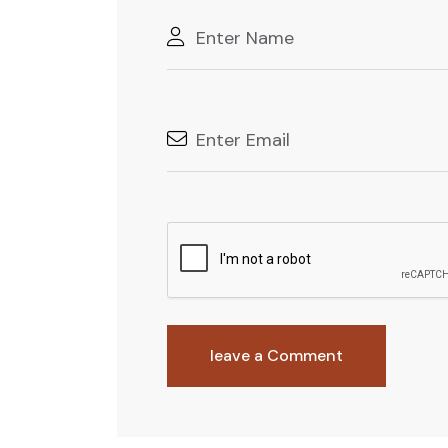
leave a Comment