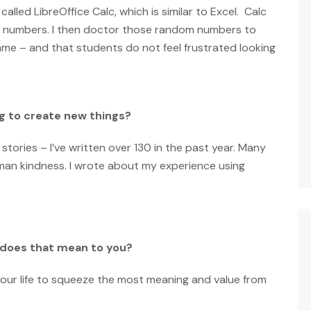
 called
LibreOffice Calc
, which is similar to Excel. Calc
om numbers. I then doctor those random numbers to
me – and that students do not feel frustrated looking
g to create new things?
stories – I’ve written over 130 in the past year. Many
uman kindness.
I wrote about my experience using
t does that mean to you?
your life to squeeze the most meaning and value from