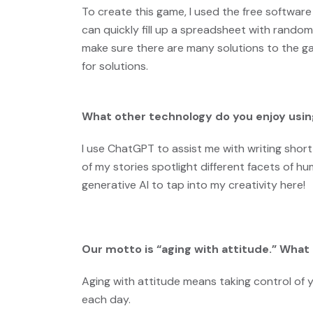
To create this game, I used the free software
can quickly fill up a spreadsheet with rand
make sure there are many solutions to the ga
for solutions.
What other technology do you enjoy usin
I use ChatGPT to assist me with writing short 
of my stories spotlight different facets of h
generative AI to tap into my creativity here!
Our motto is “aging with attitude.” Wha
Aging with attitude means taking control of 
each day.