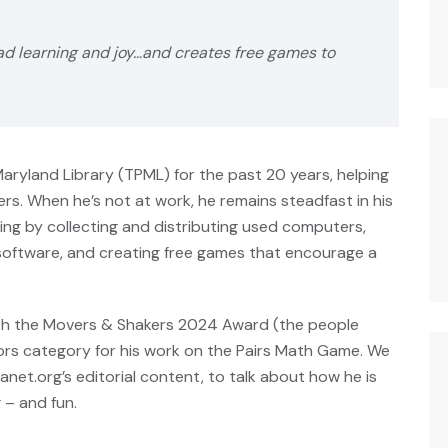
ad learning and joy…and creates free games to
aryland Library (TPML) for the past 20 years, helping
rs. When he’s not at work, he remains steadfast in his
ng by collecting and distributing used computers,
ftware, and creating free games that encourage a
ith the Movers & Shakers 2024 Award (the people
ators category for his work on the Pairs Math Game. We
lanet.org’s editorial content, to talk about how he is
 – and fun.