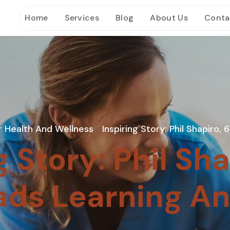
Home
Services
Blog
About Us
Conta
r Health And Wellness
Inspiring Story: Phil Shapiro,
>
g Story: Phil Sha
ads Learning An