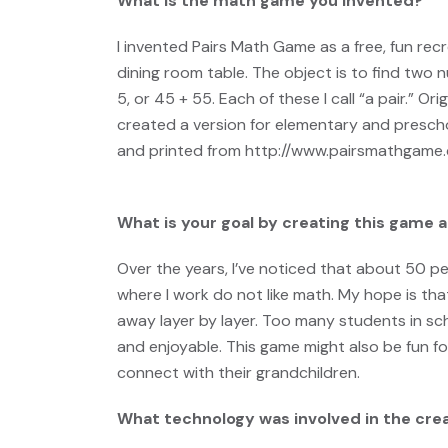
What is the math game you invented?
I invented Pairs Math Game as a free, fun rec
dining room table. The object is to find two
5, or 45 + 55. Each of these I call “a pair.” Or
created a version for elementary and presch
and printed from
http://www.pairsmathgame
What is your goal by creating this game an
Over the years, I’ve noticed that about 50 pe
where I work do not like math.
My hope is tha
away layer by layer. Too many students in sch
and enjoyable. This game might also be fun fo
connect with their grandchildren.
What technology was involved in the cre