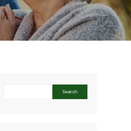
Search