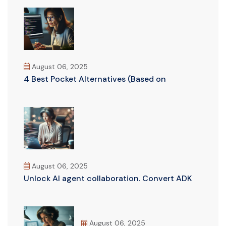
August 06, 2025
4 Best Pocket Alternatives (Based on
August 06, 2025
Unlock AI agent collaboration. Convert ADK
August 06, 2025