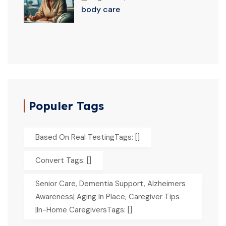
body care
Populer Tags
Based On Real TestingTags: []
Convert Tags: []
Senior Care, Dementia Support, Alzheimers
Awareness| Aging In Place, Caregiver Tips
|In-Home CaregiversTags: []