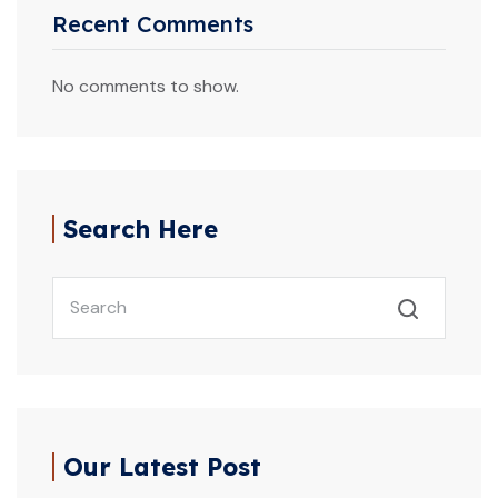
Recent Comments
No comments to show.
Search Here
Our Latest Post