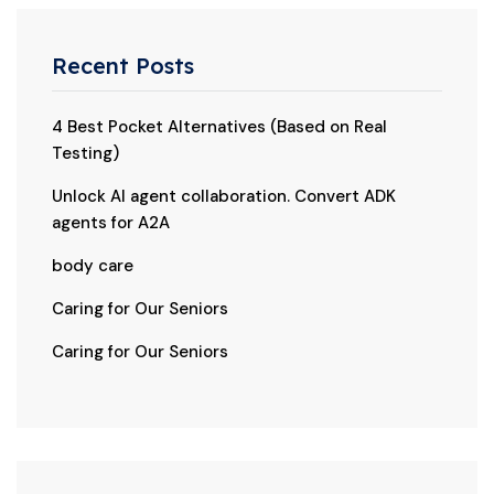
Recent Posts
4 Best Pocket Alternatives (Based on Real
Testing)
Unlock AI agent collaboration. Convert ADK
agents for A2A
body care
Caring for Our Seniors
Caring for Our Seniors