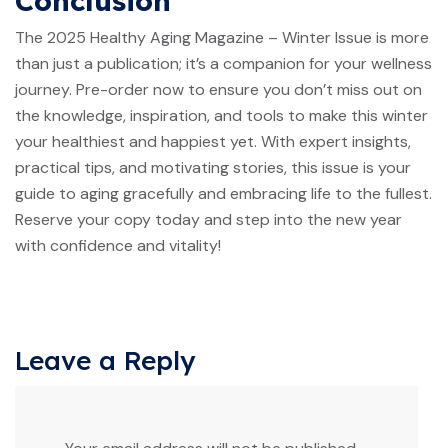
Conclusion
The 2025 Healthy Aging Magazine – Winter Issue is more
than just a publication; it’s a companion for your wellness
journey. Pre-order now to ensure you don’t miss out on
the knowledge, inspiration, and tools to make this winter
your healthiest and happiest yet. With expert insights,
practical tips, and motivating stories, this issue is your
guide to aging gracefully and embracing life to the fullest.
Reserve your copy today and step into the new year
with confidence and vitality!
Leave a Reply