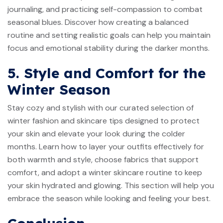
journaling, and practicing self-compassion to combat
seasonal blues. Discover how creating a balanced
routine and setting realistic goals can help you maintain
focus and emotional stability during the darker months.
5. Style and Comfort for the
Winter Season
Stay cozy and stylish with our curated selection of
winter fashion and skincare tips designed to protect
your skin and elevate your look during the colder
months. Learn how to layer your outfits effectively for
both warmth and style, choose fabrics that support
comfort, and adopt a winter skincare routine to keep
your skin hydrated and glowing. This section will help you
embrace the season while looking and feeling your best.