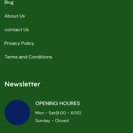
Blog
About Us
contact Us
Privacy Policy
Terms and Conditions
Newsletter
OPENING HOURES
Mon - Sat(8.00 - 6.00)
Sunday - Closed