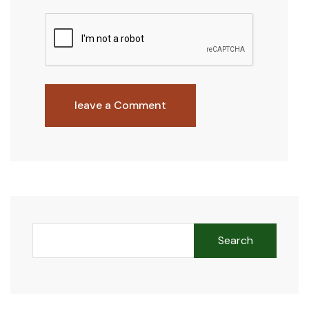
leave a Comment
Search