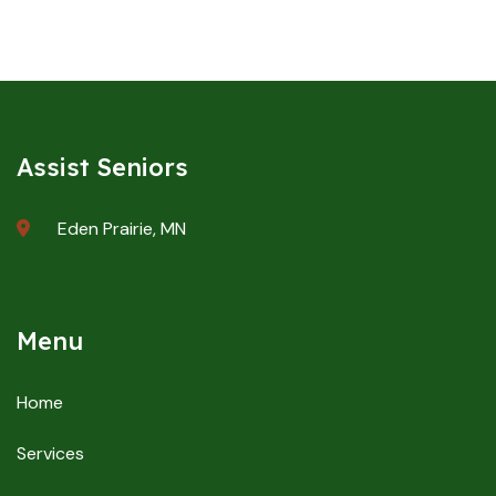
Assist Seniors
Eden Prairie, MN
Menu
Home
Services