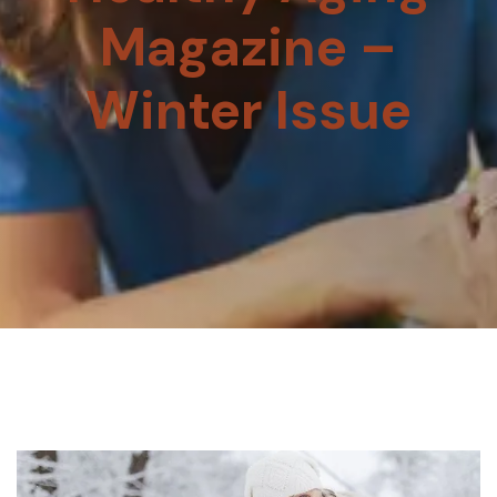
Magazine –
Winter Issue