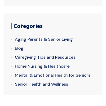
Categories
Aging Parents & Senior Living
Blog
Caregiving Tips and Resources
Home Nursing & Healthcare
Mental & Emotional Health for Seniors
Senior Health and Wellness