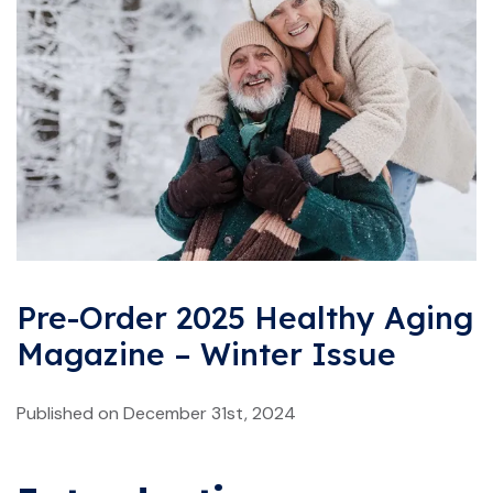
Pre-Order 2025 Healthy Aging
Magazine – Winter Issue
Published on December 31st, 2024