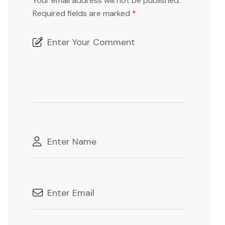
Your email address will not be published.
Required fields are marked
*