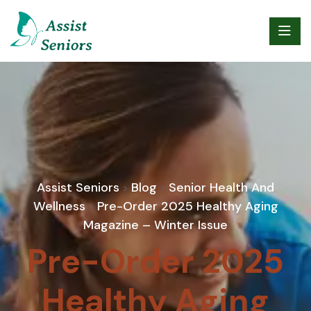
Assist Seniors
Blog
Senior Health And
>
>
Wellness
Pre-Order 2025 Healthy Aging
>
Magazine – Winter Issue
Pre-Order 2025
Healthy Aging