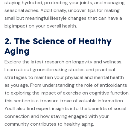
staying hydrated, protecting your joints, and managing
seasonal aches. Additionally, uncover tips for making
small but meaningful lifestyle changes that can have a
big impact on your overall health.
2. The Science of Healthy
Aging
Explore the latest research on longevity and wellness.
Learn about groundbreaking studies and practical
strategies to maintain your physical and mental health
as you age. From understanding the role of antioxidants
to exploring the impact of exercise on cognitive function,
this section is a treasure trove of valuable information.
You’ll also find expert insights into the benefits of social
connection and how staying engaged with your
community contributes to healthy aging.