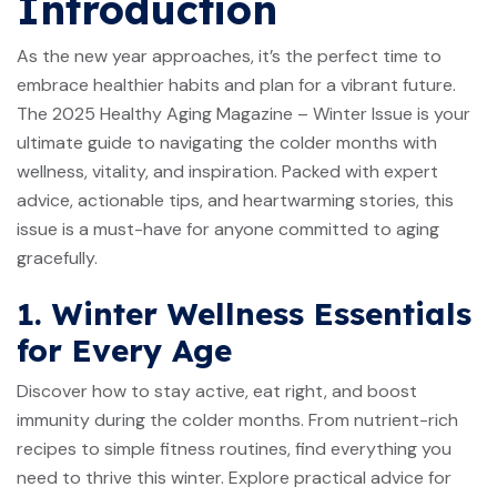
Introduction
As the new year approaches, it’s the perfect time to
embrace healthier habits and plan for a vibrant future.
The 2025 Healthy Aging Magazine – Winter Issue is your
ultimate guide to navigating the colder months with
wellness, vitality, and inspiration. Packed with expert
advice, actionable tips, and heartwarming stories, this
issue is a must-have for anyone committed to aging
gracefully.
1. Winter Wellness Essentials
for Every Age
Discover how to stay active, eat right, and boost
immunity during the colder months. From nutrient-rich
recipes to simple fitness routines, find everything you
need to thrive this winter. Explore practical advice for