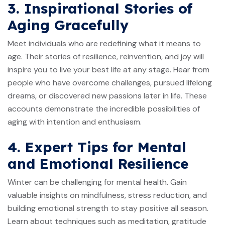
3. Inspirational Stories of
Aging Gracefully
Meet individuals who are redefining what it means to
age. Their stories of resilience, reinvention, and joy will
inspire you to live your best life at any stage. Hear from
people who have overcome challenges, pursued lifelong
dreams, or discovered new passions later in life. These
accounts demonstrate the incredible possibilities of
aging with intention and enthusiasm.
4. Expert Tips for Mental
and Emotional Resilience
Winter can be challenging for mental health. Gain
valuable insights on mindfulness, stress reduction, and
building emotional strength to stay positive all season.
Learn about techniques such as meditation, gratitude