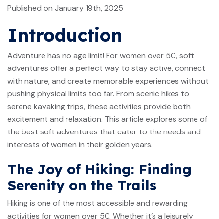
Published on January 19th, 2025
Introduction
Adventure has no age limit! For women over 50, soft
adventures offer a perfect way to stay active, connect
with nature, and create memorable experiences without
pushing physical limits too far. From scenic hikes to
serene kayaking trips, these activities provide both
excitement and relaxation. This article explores some of
the best soft adventures that cater to the needs and
interests of women in their golden years.
The Joy of Hiking: Finding
Serenity on the Trails
Hiking is one of the most accessible and rewarding
activities for women over 50. Whether it’s a leisurely