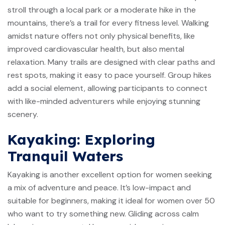
stroll through a local park or a moderate hike in the
mountains, there’s a trail for every fitness level. Walking
amidst nature offers not only physical benefits, like
improved cardiovascular health, but also mental
relaxation. Many trails are designed with clear paths and
rest spots, making it easy to pace yourself. Group hikes
add a social element, allowing participants to connect
with like-minded adventurers while enjoying stunning
scenery.
Kayaking: Exploring
Tranquil Waters
Kayaking is another excellent option for women seeking
a mix of adventure and peace. It’s low-impact and
suitable for beginners, making it ideal for women over 50
who want to try something new. Gliding across calm