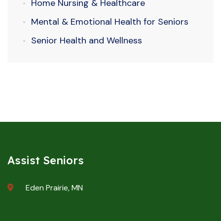
Home Nursing & Healthcare
Mental & Emotional Health for Seniors
Senior Health and Wellness
Assist Seniors
Eden Prairie, MN