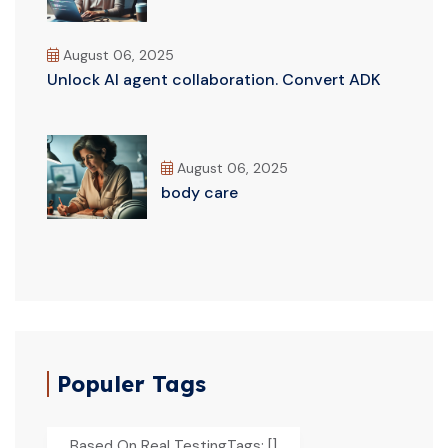
August 06, 2025
Unlock AI agent collaboration. Convert ADK
August 06, 2025
body care
Populer Tags
Based On Real TestingTags: []