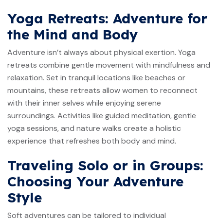
Yoga Retreats: Adventure for
the Mind and Body
Adventure isn’t always about physical exertion. Yoga
retreats combine gentle movement with mindfulness and
relaxation. Set in tranquil locations like beaches or
mountains, these retreats allow women to reconnect
with their inner selves while enjoying serene
surroundings. Activities like guided meditation, gentle
yoga sessions, and nature walks create a holistic
experience that refreshes both body and mind.
Traveling Solo or in Groups:
Choosing Your Adventure
Style
Soft adventures can be tailored to individual