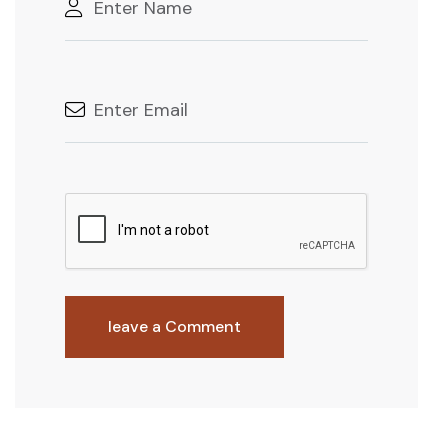
leave a Comment