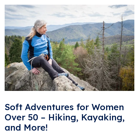
Soft Adventures for Women
Over 50 – Hiking, Kayaking,
and More!