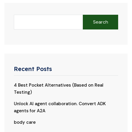
Search
Recent Posts
4 Best Pocket Alternatives (Based on Real
Testing)
Unlock AI agent collaboration. Convert ADK
agents for A2A
body care