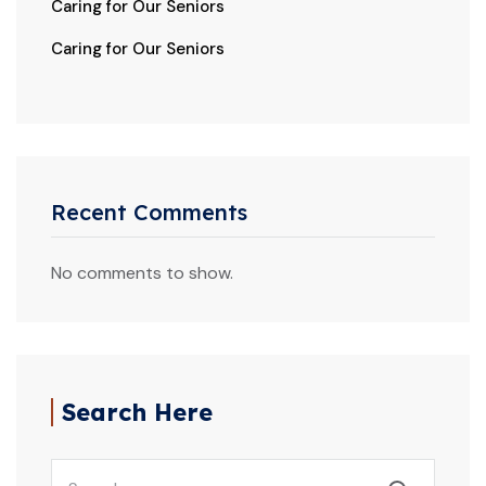
Caring for Our Seniors
Caring for Our Seniors
Recent Comments
No comments to show.
Search Here