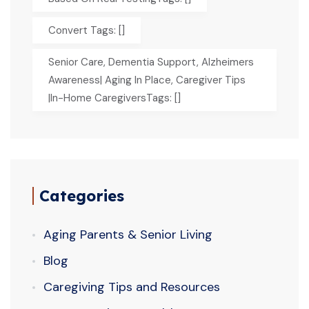
Convert Tags: []
Senior Care, Dementia Support, Alzheimers
Awareness| Aging In Place, Caregiver Tips
|In-Home CaregiversTags: []
Categories
Aging Parents & Senior Living
Blog
Caregiving Tips and Resources