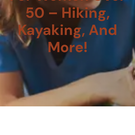
50 – Hiking,
Kayaking, And
More!