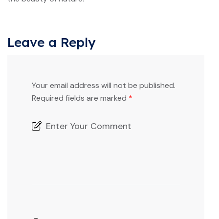
Leave a Reply
Your email address will not be published.
Required fields are marked
*