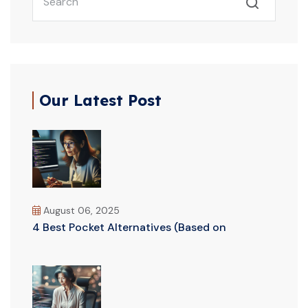
Our Latest Post
August 06, 2025
4 Best Pocket Alternatives (Based on