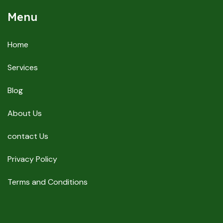
Menu
Home
Services
Blog
About Us
contact Us
Privacy Policy
Terms and Conditions