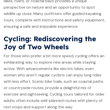
lakes, rivers, or coastal bays provides a unique
perspective on nature and an opportunity to spot
wildlife up close. Many outfitters offer guided kayaking
tours, complete with instructions and safety equipment,
ensuring a safe and enjoyable experience.
Cycling: Rediscovering the
Joy of Two Wheels
For those who prefer a bit more speed, cycling offers an
exhilarating way to explore new areas while staying
active. With advancements like electric bikes, even
women who aren’t regular cyclists can enjoy long rides
with less effort. Scenic bike trails, such as coastal paths
or countryside routes, provide a delightful mix of
exercise and sightseeing. Cycling tours tailored for older
adults often include well-planned routes with plenty of
rest stops and support along the way.