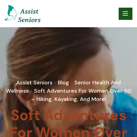
Assist Seniors
Blog
Senior Health And
>
>
Wellness
Soft Adventures For Women Over 50
>
– Hiking, Kayaking, And More!
Soft Adventures
For Women Over