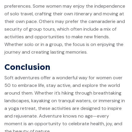
preferences. Some women may enjoy the independence
of solo travel, crafting their own itinerary and moving at
their own pace. Others may prefer the camaraderie and
security of group tours, which often include a mix of
activities and opportunities to make new friends.
Whether solo or in a group, the focus is on enjoying the
journey and creating lasting memories.
Conclusion
Soft adventures offer a wonderful way for women over
50 to embrace life, stay active, and explore the world
around them. Whether it’s hiking through breathtaking
landscapes, kayaking on tranquil waters, or immersing in
a yoga retreat, these activities are designed to inspire
and rejuvenate. Adventure knows no age—every
moment is an opportunity to celebrate health, joy, and
the beauty of nature.