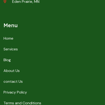
Eden Prairie, MN
Menu
Home
Services
Blog
About Us
contact Us
Privacy Policy
Terms and Conditions