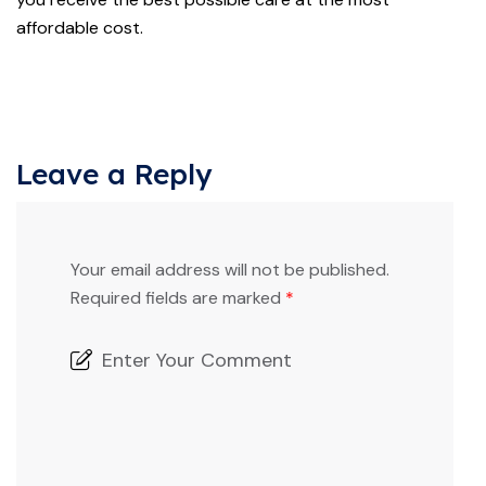
affordable cost.
Leave a Reply
Your email address will not be published.
Required fields are marked
*