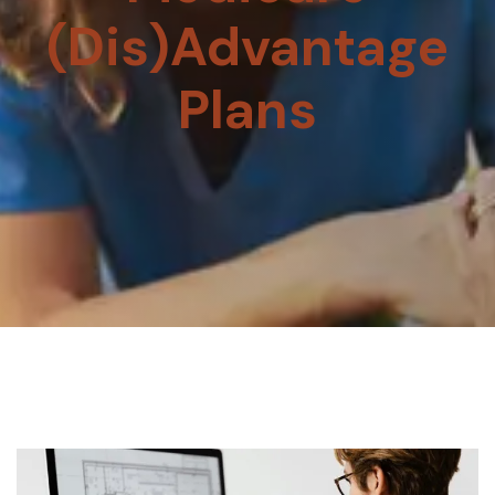
(Dis)Advantage
Plans