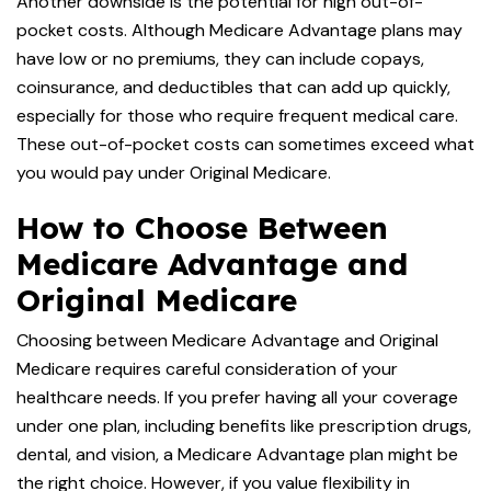
Another downside is the potential for high out-of-
pocket costs. Although Medicare Advantage plans may
have low or no premiums, they can include copays,
coinsurance, and deductibles that can add up quickly,
especially for those who require frequent medical care.
These out-of-pocket costs can sometimes exceed what
you would pay under Original Medicare.
How to Choose Between
Medicare Advantage and
Original Medicare
Choosing between Medicare Advantage and Original
Medicare requires careful consideration of your
healthcare needs. If you prefer having all your coverage
under one plan, including benefits like prescription drugs,
dental, and vision, a Medicare Advantage plan might be
the right choice. However, if you value flexibility in