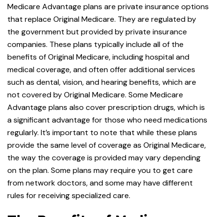
Medicare Advantage plans are private insurance options
that replace Original Medicare. They are regulated by
the government but provided by private insurance
companies. These plans typically include all of the
benefits of Original Medicare, including hospital and
medical coverage, and often offer additional services
such as dental, vision, and hearing benefits, which are
not covered by Original Medicare. Some Medicare
Advantage plans also cover prescription drugs, which is
a significant advantage for those who need medications
regularly. It’s important to note that while these plans
provide the same level of coverage as Original Medicare,
the way the coverage is provided may vary depending
on the plan. Some plans may require you to get care
from network doctors, and some may have different
rules for receiving specialized care.