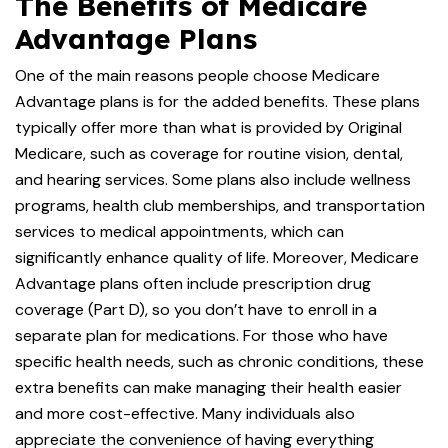
The Benefits of Medicare
Advantage Plans
One of the main reasons people choose Medicare
Advantage plans is for the added benefits. These plans
typically offer more than what is provided by Original
Medicare, such as coverage for routine vision, dental,
and hearing services. Some plans also include wellness
programs, health club memberships, and transportation
services to medical appointments, which can
significantly enhance quality of life. Moreover, Medicare
Advantage plans often include prescription drug
coverage (Part D), so you don’t have to enroll in a
separate plan for medications. For those who have
specific health needs, such as chronic conditions, these
extra benefits can make managing their health easier
and more cost-effective. Many individuals also
appreciate the convenience of having everything