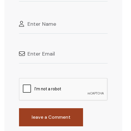
leave a Comment