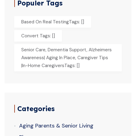
Populer Tags
Based On Real TestingTags: []
Convert Tags: []
Senior Care, Dementia Support, Alzheimers
Awareness| Aging In Place, Caregiver Tips
|In-Home CaregiversTags: []
Categories
Aging Parents & Senior Living