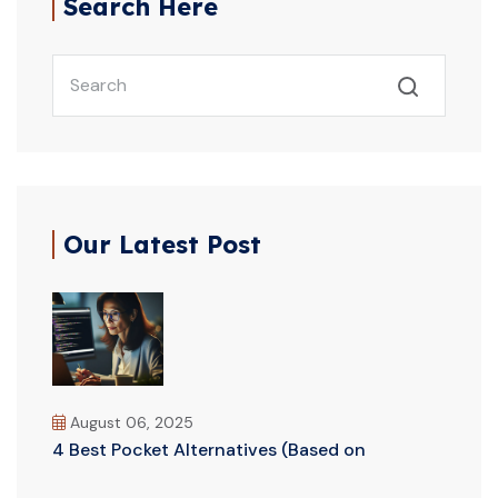
Search Here
Our Latest Post
August 06, 2025
4 Best Pocket Alternatives (Based on