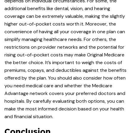
depends on individual circumstances. For some, the
additional benefits like dental, vision, and hearing
coverage can be extremely valuable, making the slightly
higher out-of-pocket costs worth it. Moreover, the
convenience of having all your coverage in one plan can
simplify managing healthcare needs. For others, the
restrictions on provider networks and the potential for
rising out-of-pocket costs may make Original Medicare
the better choice. It’s important to weigh the costs of
premiums, copays, and deductibles against the benefits
offered by the plan. You should also consider how often
you need medical care and whether the Medicare
Advantage network covers your preferred doctors and
hospitals. By carefully evaluating both options, you can
make the most informed decision based on your health
and financial situation.
Conclusion