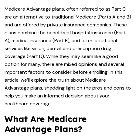
Medicare Advantage plans, often referred to as Part C,
are an alternative to traditional Medicare (Parts A and B)
and are offered by private insurance companies. These
plans combine the benefits of hospital insurance (Part
A), medical insurance (Part B), and often additional
services like vision, dental, and prescription drug
coverage (Part D). While they may seem like a good
option for many, there are mixed opinions and several
important factors to consider before enrolling. In this
article, we’ll explore the truth about Medicare
Advantage plans, shedding light on the pros and cons to
help you make an informed decision about your
healthcare coverage.
What Are Medicare
Advantage Plans?