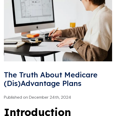
The Truth About Medicare
(Dis)Advantage Plans
Published on December 24th, 2024
Introduction