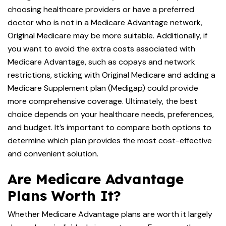
choosing healthcare providers or have a preferred
doctor who is not in a Medicare Advantage network,
Original Medicare may be more suitable. Additionally, if
you want to avoid the extra costs associated with
Medicare Advantage, such as copays and network
restrictions, sticking with Original Medicare and adding a
Medicare Supplement plan (Medigap) could provide
more comprehensive coverage. Ultimately, the best
choice depends on your healthcare needs, preferences,
and budget. It’s important to compare both options to
determine which plan provides the most cost-effective
and convenient solution.
Are Medicare Advantage
Plans Worth It?
Whether Medicare Advantage plans are worth it largely