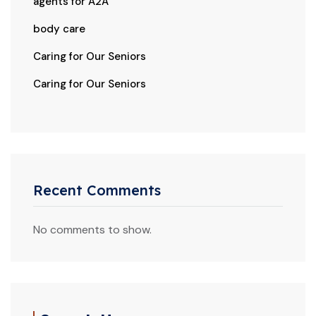
agents for A2A
body care
Caring for Our Seniors
Caring for Our Seniors
Recent Comments
No comments to show.