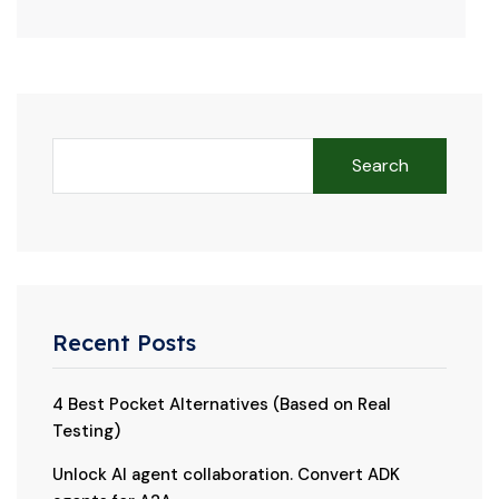
Search
Recent Posts
4 Best Pocket Alternatives (Based on Real
Testing)
Unlock AI agent collaboration. Convert ADK