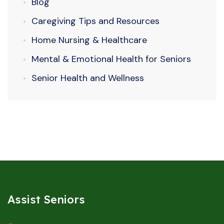
Blog
Caregiving Tips and Resources
Home Nursing & Healthcare
Mental & Emotional Health for Seniors
Senior Health and Wellness
Assist Seniors