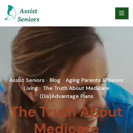
Assist Seniors
Blog
Aging Parents & Senior
>
>
Living
The Truth About Medicare
>
(Dis)Advantage Plans
The Truth About
Medicare