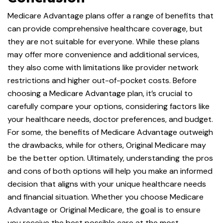
Medicare Advantage plans offer a range of benefits that
can provide comprehensive healthcare coverage, but
they are not suitable for everyone. While these plans
may offer more convenience and additional services,
they also come with limitations like provider network
restrictions and higher out-of-pocket costs. Before
choosing a Medicare Advantage plan, it’s crucial to
carefully compare your options, considering factors like
your healthcare needs, doctor preferences, and budget.
For some, the benefits of Medicare Advantage outweigh
the drawbacks, while for others, Original Medicare may
be the better option. Ultimately, understanding the pros
and cons of both options will help you make an informed
decision that aligns with your unique healthcare needs
and financial situation. Whether you choose Medicare
Advantage or Original Medicare, the goal is to ensure
you receive the best possible care at the most