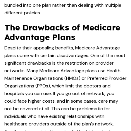
bundled into one plan rather than dealing with multiple
different policies.
The Drawbacks of Medicare
Advantage Plans
Despite their appealing benefits, Medicare Advantage
plans come with certain disadvantages. One of the most
significant drawbacks is the restriction on provider
networks. Many Medicare Advantage plans use Health
Maintenance Organizations (HMOs) or Preferred Provider
Organizations (PPOs), which limit the doctors and
hospitals you can use. If you go out of network, you
could face higher costs, and in some cases, care may
not be covered at all. This can be problematic for
individuals who have existing relationships with
healthcare providers outside of the plan’s network.