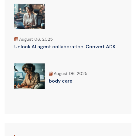
August 06, 2025
Unlock AI agent collaboration. Convert ADK
August 06, 2025
body care