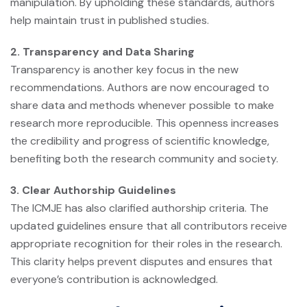
manipulation. By upholding these standards, authors
help maintain trust in published studies.
2. Transparency and Data Sharing
Transparency is another key focus in the new
recommendations. Authors are now encouraged to
share data and methods whenever possible to make
research more reproducible. This openness increases
the credibility and progress of scientific knowledge,
benefiting both the research community and society.
3. Clear Authorship Guidelines
The ICMJE has also clarified authorship criteria. The
updated guidelines ensure that all contributors receive
appropriate recognition for their roles in the research.
This clarity helps prevent disputes and ensures that
everyone’s contribution is acknowledged.