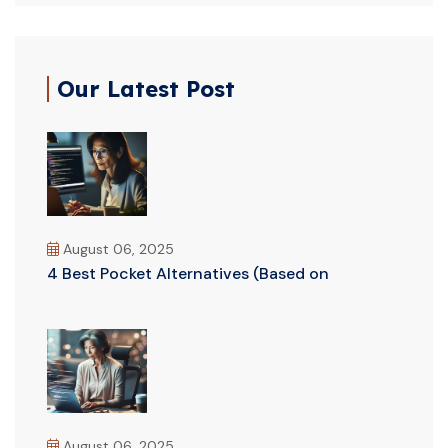
Our Latest Post
August 06, 2025
4 Best Pocket Alternatives (Based on
August 06, 2025