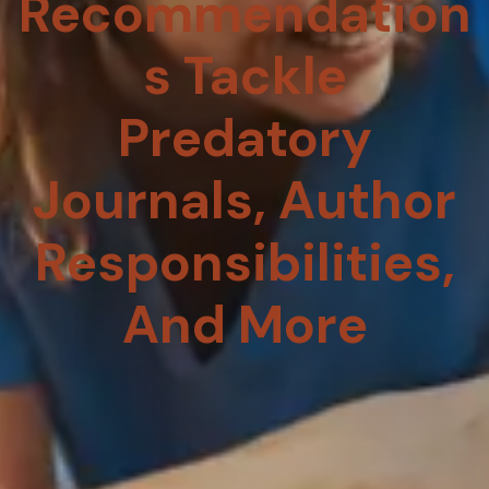
Recommendation
S Tackle
Predatory
Journals, Author
Responsibilities,
And More