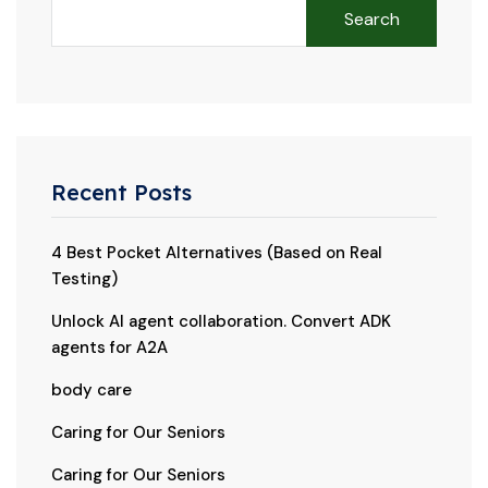
Search
Recent Posts
4 Best Pocket Alternatives (Based on Real
Testing)
Unlock AI agent collaboration. Convert ADK
agents for A2A
body care
Caring for Our Seniors
Caring for Our Seniors