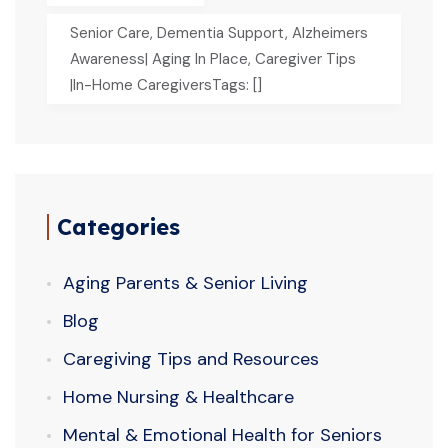
Senior Care, Dementia Support, Alzheimers
Awareness| Aging In Place, Caregiver Tips
|In-Home CaregiversTags: []
Categories
Aging Parents & Senior Living
Blog
Caregiving Tips and Resources
Home Nursing & Healthcare
Mental & Emotional Health for Seniors