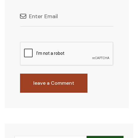
leave a Comment