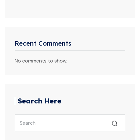
Recent Comments
No comments to show.
Search Here