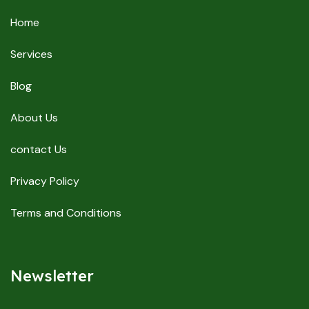
Home
Services
Blog
About Us
contact Us
Privacy Policy
Terms and Conditions
Newsletter