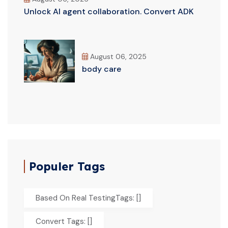
Unlock AI agent collaboration. Convert ADK
August 06, 2025
body care
Populer Tags
Based On Real TestingTags: []
Convert Tags: []