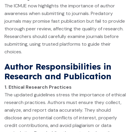
The ICMJE now highlights the importance of author
awareness when submitting to journals. Predatory
journals may promise fast publication but fail to provide
thorough peer review, affecting the quality of research.
Researchers should carefully examine journals before
submitting, using trusted platforms to guide their
choices.
Author Responsibilities in
Research and Publication
1. Ethical Research Practices
The updated guidelines stress the importance of ethical
research practices. Authors must ensure they collect,
analyze, and report data accurately. They should
disclose any potential conflicts of interest, properly
credit contributions, and avoid plagiarism or data