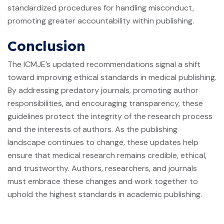
standardized procedures for handling misconduct,
promoting greater accountability within publishing.
Conclusion
The ICMJE’s updated recommendations signal a shift
toward improving ethical standards in medical publishing.
By addressing predatory journals, promoting author
responsibilities, and encouraging transparency, these
guidelines protect the integrity of the research process
and the interests of authors. As the publishing
landscape continues to change, these updates help
ensure that medical research remains credible, ethical,
and trustworthy. Authors, researchers, and journals
must embrace these changes and work together to
uphold the highest standards in academic publishing.