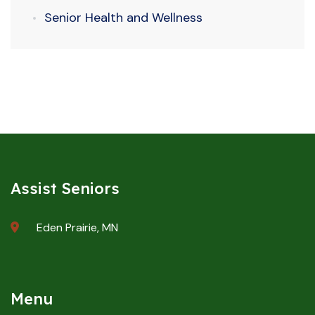
Senior Health and Wellness
Assist Seniors
Eden Prairie, MN
Menu