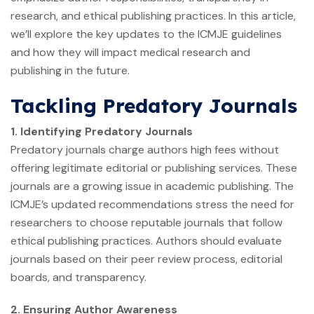
research, and ethical publishing practices. In this article,
we’ll explore the key updates to the ICMJE guidelines
and how they will impact medical research and
publishing in the future.
Tackling Predatory Journals
1. Identifying Predatory Journals
Predatory journals charge authors high fees without
offering legitimate editorial or publishing services. These
journals are a growing issue in academic publishing. The
ICMJE’s updated recommendations stress the need for
researchers to choose reputable journals that follow
ethical publishing practices. Authors should evaluate
journals based on their peer review process, editorial
boards, and transparency.
2. Ensuring Author Awareness