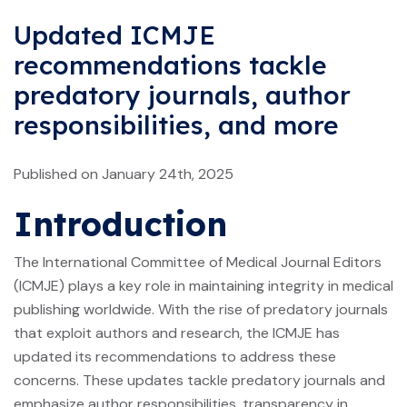
Updated ICMJE
recommendations tackle
predatory journals, author
responsibilities, and more
Published on January 24th, 2025
Introduction
The International Committee of Medical Journal Editors
(ICMJE) plays a key role in maintaining integrity in medical
publishing worldwide. With the rise of predatory journals
that exploit authors and research, the ICMJE has
updated its recommendations to address these
concerns. These updates tackle predatory journals and
emphasize author responsibilities, transparency in