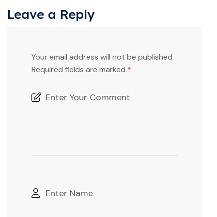
Leave a Reply
Your email address will not be published.
Required fields are marked
*