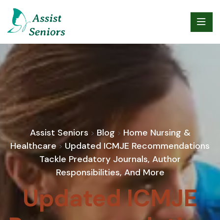
Assist Seniors
Blog
Home Nursing &
>
>
Healthcare
Updated ICMJE Recommendations
>
Tackle Predatory Journals, Author
Responsibilities, And More
Updated ICMJE