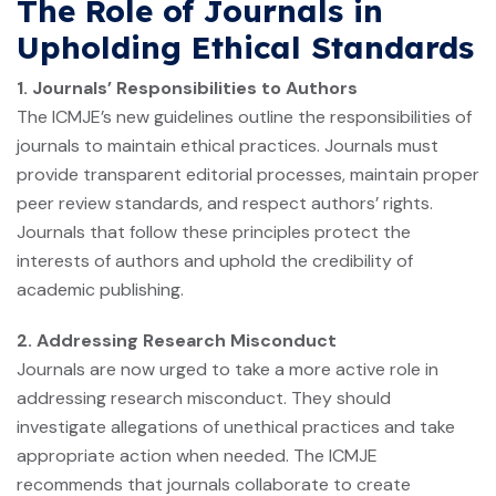
The Role of Journals in
Upholding Ethical Standards
1. Journals’ Responsibilities to Authors
The ICMJE’s new guidelines outline the responsibilities of
journals to maintain ethical practices. Journals must
provide transparent editorial processes, maintain proper
peer review standards, and respect authors’ rights.
Journals that follow these principles protect the
interests of authors and uphold the credibility of
academic publishing.
2. Addressing Research Misconduct
Journals are now urged to take a more active role in
addressing research misconduct. They should
investigate allegations of unethical practices and take
appropriate action when needed. The ICMJE
recommends that journals collaborate to create