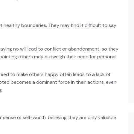
 healthy boundaries. They may find it difficult to say
aying no will lead to conflict or abandonment, so they
pointing others may outweigh their need for personal
need to make others happy often leads to a lack of
epted becomes a dominant force in their actions, even
g.
ense of self-worth, believing they are only valuable