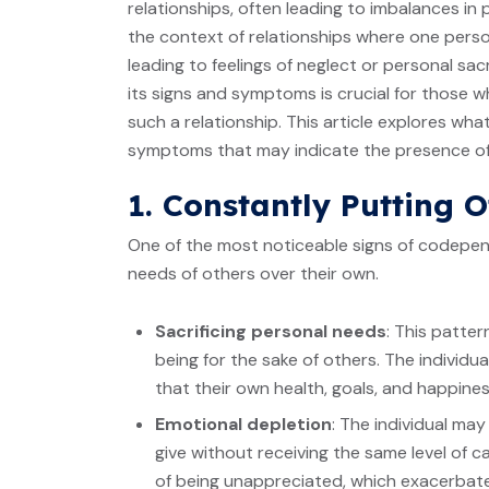
relationships, often leading to imbalances i
the context of relationships where one perso
leading to feelings of neglect or personal s
its signs and symptoms is crucial for those 
such a relationship. This article explores w
symptoms that may indicate the presence of 
1. Constantly Putting O
One of the most noticeable signs of codepen
needs of others over their own.
Sacrificing personal needs
: This patter
being for the sake of others. The indivi
that their own health, goals, and happine
Emotional depletion
: The individual ma
give without receiving the same level of c
of being unappreciated, which exacerbates