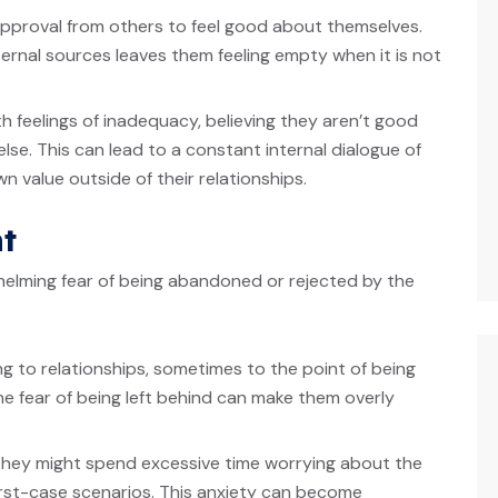
 approval from others to feel good about themselves.
ernal sources leaves them feeling empty when it is not
h feelings of inadequacy, believing they aren’t good
se. This can lead to a constant internal dialogue of
 value outside of their relationships.
t
elming fear of being abandoned or rejected by the
ging to relationships, sometimes to the point of being
e fear of being left behind can make them overly
They might spend excessive time worrying about the
orst-case scenarios. This anxiety can become