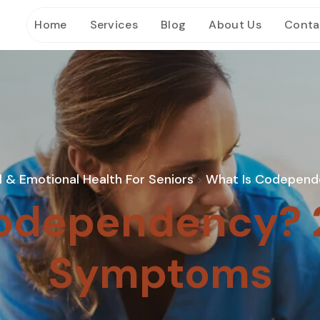
Home
Services
Blog
About Us
Conta
 & Emotional Health For Seniors
What Is Codepend
>
odependency? 
Symptoms