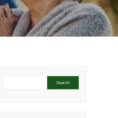
Search