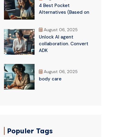
4 Best Pocket
Alternatives (Based on
August 06, 2025
Unlock AI agent
collaboration. Convert
ADK
August 06, 2025
body care
Populer Tags