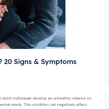
 20 Signs & Symptoms
 which individuals develop an unhealthy reliance on
mental needs. This condition can negatively affect