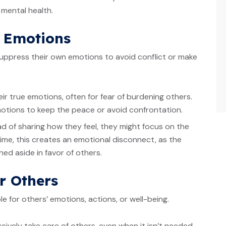
d mental health.
g Emotions
ppress their own emotions to avoid conflict or make
ir true emotions, often for fear of burdening others.
otions to keep the peace or avoid confrontation.
ead of sharing how they feel, they might focus on the
ime, this creates an emotional disconnect, as the
ed aside in favor of others.
or Others
e for others’ emotions, actions, or well-being.
sively take care of others, even when it isn’t needed