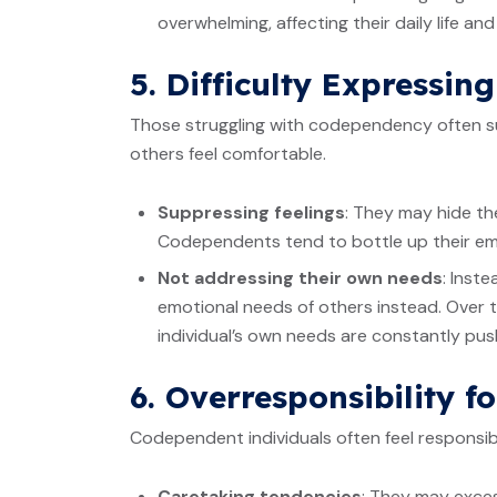
overwhelming, affecting their daily life an
5. Difficulty Expressin
Those struggling with codependency often su
others feel comfortable.
Suppressing feelings
: They may hide the
Codependents tend to bottle up their em
Not addressing their own needs
: Inst
emotional needs of others instead. Over t
individual’s own needs are constantly push
6. Overresponsibility f
Codependent individuals often feel responsibl
Caretaking tendencies
: They may exces