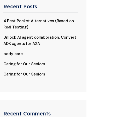
Recent Posts
4 Best Pocket Alternatives (Based on
Real Testing)
Unlock AI agent collaboration. Convert
ADK agents for A2A
body care
Caring for Our Seniors
Caring for Our Seniors
Recent Comments