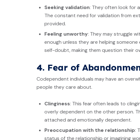
Seeking validation
: They often look for
The constant need for validation from ext
provided.
Feeling unworthy
: They may struggle wit
enough unless they are helping someone el
self-doubt, making them question their own
4. Fear of Abandonmen
Codependent individuals may have an overwh
people they care about.
Clinginess
: This fear often leads to clin
overly dependent on the other person. Th
attached and emotionally dependent.
Preoccupation with the relationship
: 
status of the relationship or imagining w