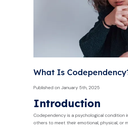
What Is Codependency?
Published on January 5th, 2025
Introduction
Codependency is a psychological condition in
others to meet their emotional, physical, or 