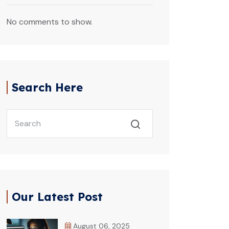
No comments to show.
Search Here
Our Latest Post
August 06, 2025