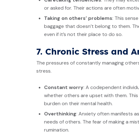
or asked for. Their actions are often motiv
Taking on others’ problems
: This sense
baggage that doesn’t belong to them. The
even if it’s not their place to do so.
7. Chronic Stress and A
The pressures of constantly managing others’
stress.
Constant worry
: A codependent individu
whether others are upset with them. This
burden on their mental health.
Overthinking
: Anxiety often manifests as
needs of others. The fear of making a mi
rumination.