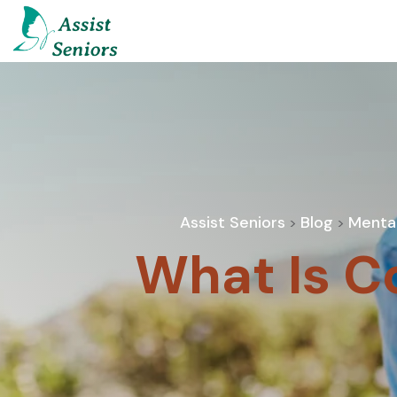
Assist Seniors
Blog
Mental
>
>
What Is C