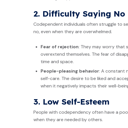
2. Difficulty Saying No
Codependent individuals often struggle to set
no, even when they are overwhelmed.
Fear of rejection
: They may worry that s
overextend themselves. The fear of disap
time and space.
People-pleasing behavior
: A constant 
self-care. The desire to be liked and acc
when it negatively impacts their well-bein
3. Low Self-Esteem
People with codependency often have a poor s
when they are needed by others.