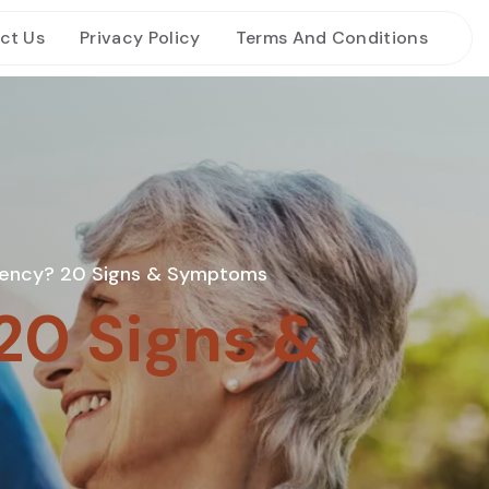
ct Us
Privacy Policy
Terms And Conditions
ency? 20 Signs & Symptoms
20 Signs &