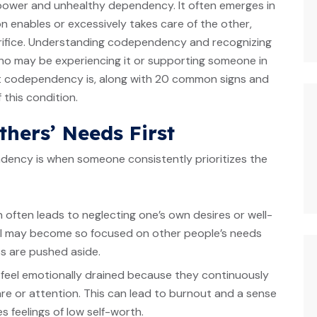
n power and unhealthy dependency. It often emerges in
n enables or excessively takes care of the other,
acrifice. Understanding codependency and recognizing
who may be experiencing it or supporting someone in
hat codependency is, along with 20 common signs and
this condition.
thers’ Needs First
dency is when someone consistently prioritizes the
n often leads to neglecting one’s own desires or well-
dual may become so focused on other people’s needs
ss are pushed aside.
y feel emotionally drained because they continuously
are or attention. This can lead to burnout and a sense
 feelings of low self-worth.