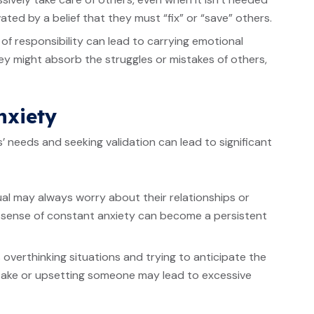
ated by a belief that they must “fix” or “save” others.
 of responsibility can lead to carrying emotional
y might absorb the struggles or mistakes of others,
nxiety
 needs and seeking validation can lead to significant
al may always worry about their relationships or
 sense of constant anxiety can become a persistent
 overthinking situations and trying to anticipate the
stake or upsetting someone may lead to excessive