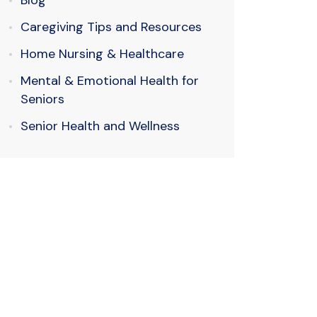
Blog
Caregiving Tips and Resources
Home Nursing & Healthcare
Mental & Emotional Health for
Seniors
Senior Health and Wellness