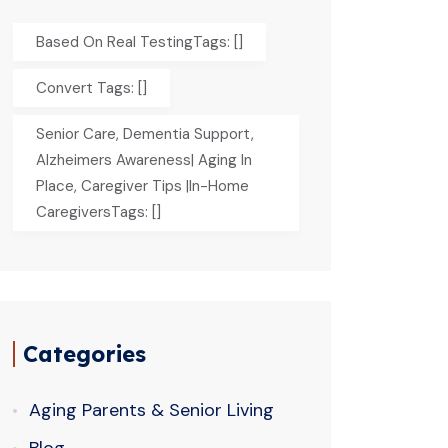
Based On Real TestingTags: []
Convert Tags: []
Senior Care, Dementia Support,
Alzheimers Awareness| Aging In
Place, Caregiver Tips |In-Home
CaregiversTags: []
Categories
Aging Parents & Senior Living